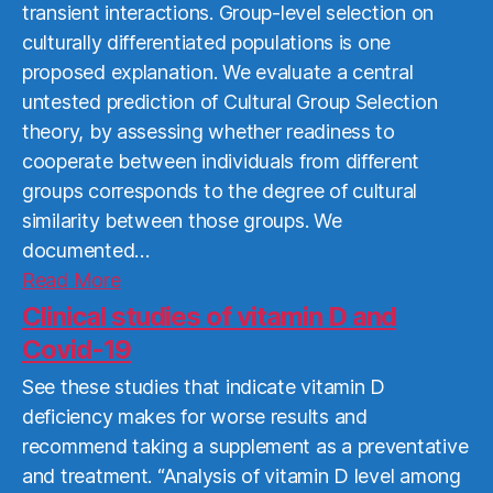
transient interactions. Group-level selection on
culturally differentiated populations is one
proposed explanation. We evaluate a central
untested prediction of Cultural Group Selection
theory, by assessing whether readiness to
cooperate between individuals from different
groups corresponds to the degree of cultural
similarity between those groups. We
documented…
Read
Read More
More
Clinical studies of vitamin D and
Covid-19
See these studies that indicate vitamin D
deficiency makes for worse results and
recommend taking a supplement as a preventative
and treatment. “Analysis of vitamin D level among