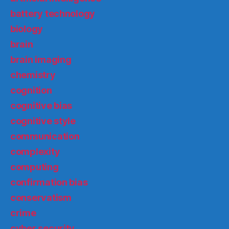
battery technology
biology
brain
brain imaging
chemistry
cognition
cognitive bias
cognitive style
communication
complexity
computing
confirmation bias
conservatism
crime
cyber security