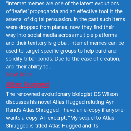
“Internet memes are one of the latest evolutions
of ‘leaflet’ propaganda and an effective tool in the
arsenal of digital persuasion. In the past such items
were dropped from planes, now they find their
way into social media across multiple platforms
and their territory is global. Internet memes can be
used to target specific groups to help build and
solidify tribal bonds. Due to the ease of creation,
and their ability to…
Read
Read More
More
Atlas Hugged
The renowned evolutionary biologist DS Wilson
discusses his novel Atlas Hugged refuting Ayn
Rand’s Atlas Shrugged. I have an e-copy if anyone
wants a copy. An excerpt: “My sequel to Atlas
Shrugged is titled Atlas Hugged and its