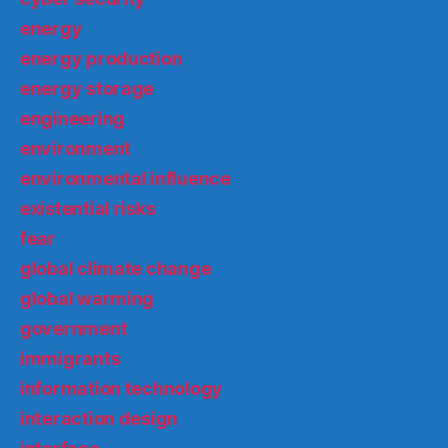
energy
energy production
energy storage
engineering
environment
environmental influence
existential risks
fear
global climate change
global warming
government
immigrants
information technology
interaction design