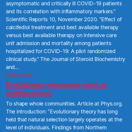
asymptomatic and critically ill COVID-19 patients
and its correlation with inflammatory markers.”
Scientific Reports 10, November 2020. “Effect of
calcifediol treatment and best available therapy
versus best available therapy on intensive care
unit admission and mortality among patients
hospitalized for COVID-19: A pilot randomized
clinical study.” The Journal of Steroid Biochemistry
and…
Read
Read More
More
Evolutionary processes work at
multiple levels
To shape whole communities. Article at Phys.org.
The introduction: “Evolutionary theory has long
held that natural selection largely operates at the
level of individuals. Findings from Northern