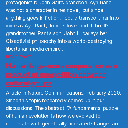
protagonist is John Galt’s grandson. Ayn Rand
was not a character in her novel, but since
anything goes in fiction, I could transport her into
mine as Ayn Rant, John I’s lover and John III’s
grandmother. Rant’s son, John II, parlays her
Objectivist philosophy into a world-destroying
libertarian media empire….
Read
Read More
More
Human large-scale cooperation as a
product of competition between
cultural groups
Article in Nature Communications, February 2020.
Since this topic repeatedly comes up in our
discussions. The abstract: “A fundamental puzzle
of human evolution is how we evolved to
cooperate with genetically unrelated strangers in