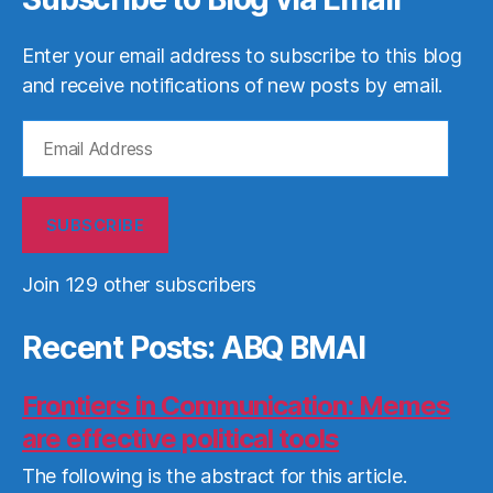
Enter your email address to subscribe to this blog
and receive notifications of new posts by email.
Email
Address
SUBSCRIBE
Join 129 other subscribers
Recent Posts: ABQ BMAI
Frontiers in Communication: Memes
are effective political tools
The following is the abstract for this article.