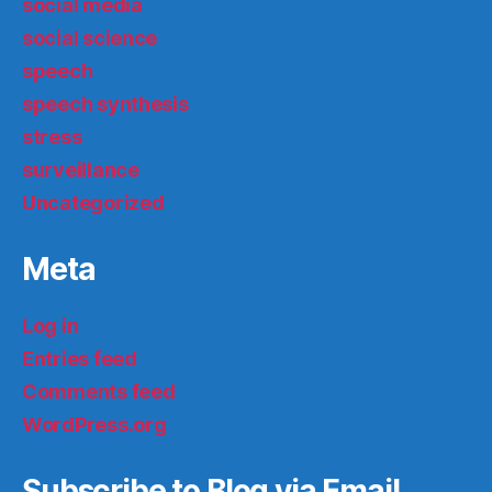
social media
social science
speech
speech synthesis
stress
surveillance
Uncategorized
Meta
Log in
Entries feed
Comments feed
WordPress.org
Subscribe to Blog via Email