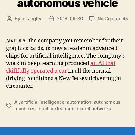
autonomous vehicle
on
By
n-tangled
2016-09-30
No Comments
Post
Post
De
author
date
lea
AI
NVIDIA, the company you remember for their
ap
graphics cards, is now a leader in advanced
tra
chips for artificial intelligence. The company’s
au
work in deep learning produced
an AI that
veh
skillfully operated a car
in all the normal
driving conditions a New Jersey driver might
encounter.
AI
,
artificial intelligence
,
automation
,
autonomous
Tags
machines
,
machine learning
,
neural networks