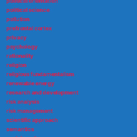
political orientation
political science
pollution
prefrontal cortex
privacy
psychology
rationality
religion
religious fundamentalism
renewable energy
research and development
risk analysis
risk management
scientific approach
semantics