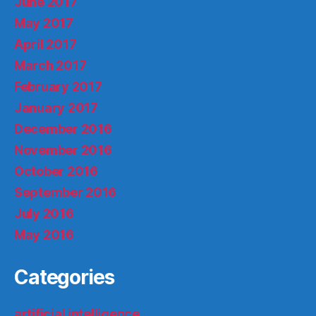
June 2017
May 2017
April 2017
March 2017
February 2017
January 2017
December 2016
November 2016
October 2016
September 2016
July 2016
May 2016
Categories
artificial intelligence