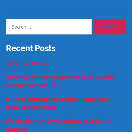
Search
for:
Recent Posts
CryptPad Setup
CryptPad vs Nextcloud: Privacy & Security
Comparison Matrix
Introversion’s potential risks – temporary
language blindness
Prosthetic memory system successful in
humans