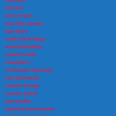
interface
internet
introversion
law enforcement
liberalism
media technology
mental flexibility
mental health
metaphors
motivated reasoning
neuroplasticity
nuclear energy
nuclear waste
personality
physical environment