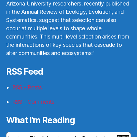
Arizona University researchers, recently published
in the Annual Review of Ecology, Evolution, and
Systematics, suggest that selection can also
occur at multiple levels to shape whole
communities. This multi-level selection arises from
the interactions of key species that cascade to
alter communities and ecosystems.”
RSS Feed
RSS - Posts
RSS - Comments
What I’m Reading