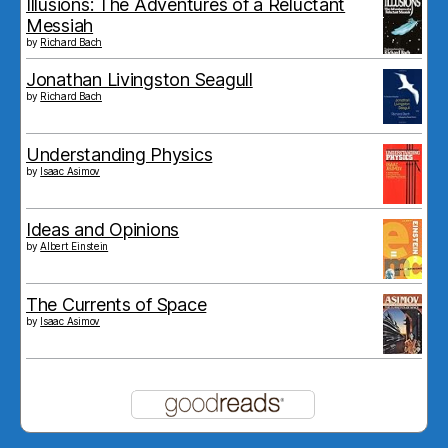
Illusions: The Adventures of a Reluctant
Messiah
by
Richard Bach
Jonathan Livingston Seagull
by
Richard Bach
Understanding Physics
by
Isaac Asimov
Ideas and Opinions
by
Albert Einstein
The Currents of Space
by
Isaac Asimov