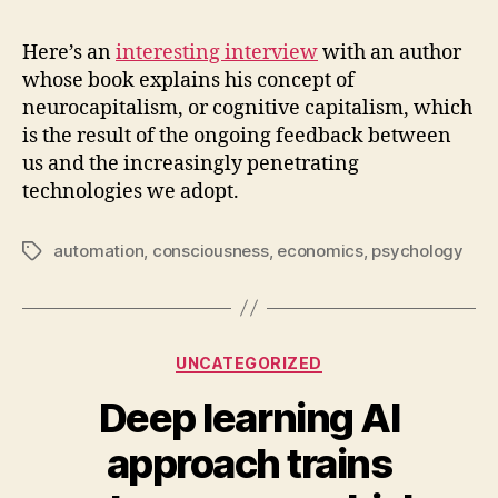
is
neu
Here’s an
interesting interview
with an author
whose book explains his concept of
neurocapitalism, or cognitive capitalism, which
is the result of the ongoing feedback between
us and the increasingly penetrating
technologies we adopt.
automation
,
consciousness
,
economics
,
psychology
Tags
Categories
UNCATEGORIZED
Deep learning AI
approach trains