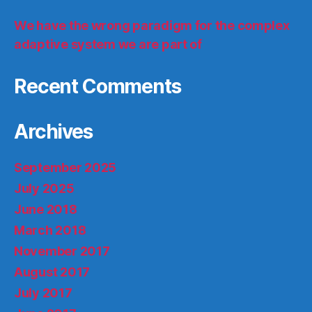
We have the wrong paradigm for the complex
adaptive system we are part of
Recent Comments
Archives
September 2025
July 2025
June 2018
March 2018
November 2017
August 2017
July 2017