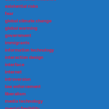
existential risks
fear
global climate change
global warming
government
immigrants
information technology
interaction design
interface
internet
introversion
law enforcement
liberalism
media technology
mental flexibility