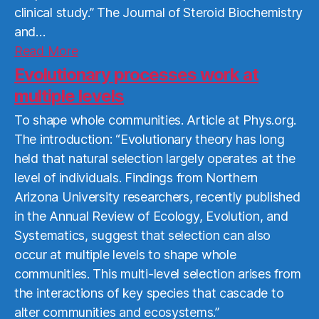
clinical study.” The Journal of Steroid Biochemistry
and…
Read
Read More
More
Evolutionary processes work at
multiple levels
To shape whole communities. Article at Phys.org.
The introduction: “Evolutionary theory has long
held that natural selection largely operates at the
level of individuals. Findings from Northern
Arizona University researchers, recently published
in the Annual Review of Ecology, Evolution, and
Systematics, suggest that selection can also
occur at multiple levels to shape whole
communities. This multi-level selection arises from
the interactions of key species that cascade to
alter communities and ecosystems.”