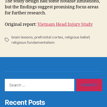
The study design had some notable limitations,
but the findings suggest promising focus areas
for further research.
Original report:
Vietnam Head Injury Study
brain lesions
,
prefrontal cortex
,
religious belief
,
Tags
religious fundamentalism
Search
for:
Recent Posts