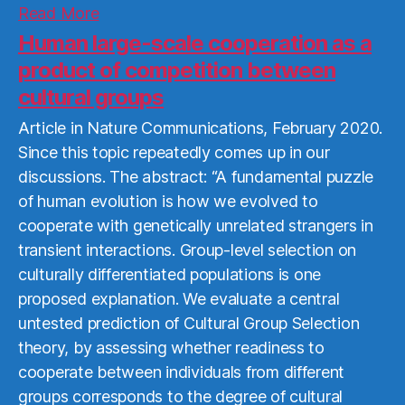
Read
Read More
More
Human large-scale cooperation as a
product of competition between
cultural groups
Article in Nature Communications, February 2020.
Since this topic repeatedly comes up in our
discussions. The abstract: “A fundamental puzzle
of human evolution is how we evolved to
cooperate with genetically unrelated strangers in
transient interactions. Group-level selection on
culturally differentiated populations is one
proposed explanation. We evaluate a central
untested prediction of Cultural Group Selection
theory, by assessing whether readiness to
cooperate between individuals from different
groups corresponds to the degree of cultural