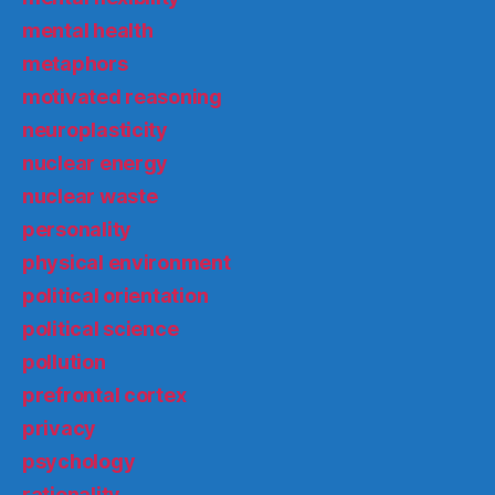
mental health
metaphors
motivated reasoning
neuroplasticity
nuclear energy
nuclear waste
personality
physical environment
political orientation
political science
pollution
prefrontal cortex
privacy
psychology
rationality