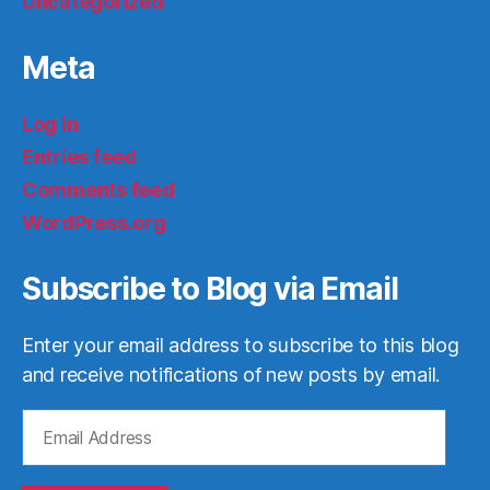
Uncategorized
Meta
Log in
Entries feed
Comments feed
WordPress.org
Subscribe to Blog via Email
Enter your email address to subscribe to this blog
and receive notifications of new posts by email.
Email
Address