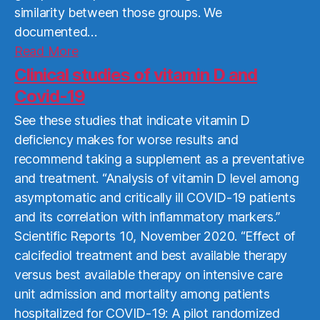
similarity between those groups. We
documented…
Read
Read More
More
Clinical studies of vitamin D and
Covid-19
See these studies that indicate vitamin D
deficiency makes for worse results and
recommend taking a supplement as a preventative
and treatment. “Analysis of vitamin D level among
asymptomatic and critically ill COVID-19 patients
and its correlation with inflammatory markers.”
Scientific Reports 10, November 2020. “Effect of
calcifediol treatment and best available therapy
versus best available therapy on intensive care
unit admission and mortality among patients
hospitalized for COVID-19: A pilot randomized