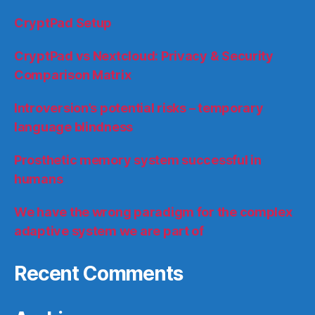
CryptPad Setup
CryptPad vs Nextcloud: Privacy & Security
Comparison Matrix
Introversion’s potential risks – temporary
language blindness
Prosthetic memory system successful in
humans
We have the wrong paradigm for the complex
adaptive system we are part of
Recent Comments