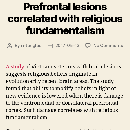
Prefrontal lesions
correlated with religious
fundamentalism
on
By
n-tangled
2017-05-13
No Comments
Post
Post
Pre
author
date
les
cor
A study
of Vietnam veterans with brain lesions
wit
suggests religious beliefs originate in
rel
evolutionarily recent brain areas. The study
fun
found that ability to modify beliefs in light of
new evidence is lowered when there is damage
to the ventromedial or dorsolateral prefrontal
cortex. Such damage correlates with religious
fundamentalism.