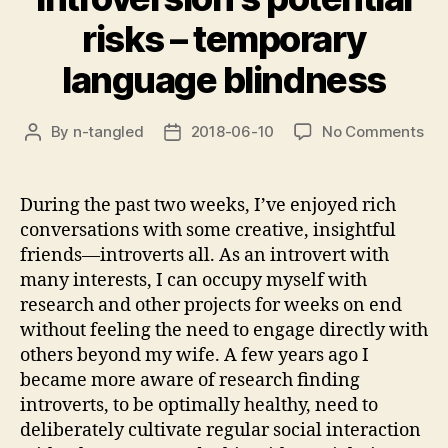
risks – temporary
language blindness
on
By
n-tangled
2018-06-10
No Comments
Post
Post
Int
author
date
pot
ris
During the past two weeks, I’ve enjoyed rich
–
conversations with some creative, insightful
tem
friends—introverts all. As an introvert with
lan
many interests, I can occupy myself with
bli
research and other projects for weeks on end
without feeling the need to engage directly with
others beyond my wife. A few years ago I
became more aware of research finding
introverts, to be optimally healthy, need to
deliberately cultivate regular social interaction