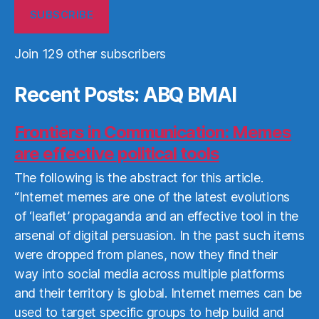
SUBSCRIBE
Join 129 other subscribers
Recent Posts: ABQ BMAI
Frontiers in Communication: Memes
are effective political tools
The following is the abstract for this article.
“Internet memes are one of the latest evolutions
of ‘leaflet’ propaganda and an effective tool in the
arsenal of digital persuasion. In the past such items
were dropped from planes, now they find their
way into social media across multiple platforms
and their territory is global. Internet memes can be
used to target specific groups to help build and