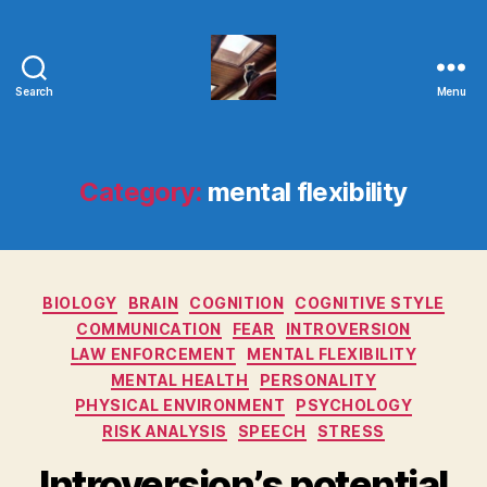
Search
Menu
Evolvemind
Category:
mental flexibility
Categories
BIOLOGY
BRAIN
COGNITION
COGNITIVE STYLE
COMMUNICATION
FEAR
INTROVERSION
LAW ENFORCEMENT
MENTAL FLEXIBILITY
MENTAL HEALTH
PERSONALITY
PHYSICAL ENVIRONMENT
PSYCHOLOGY
RISK ANALYSIS
SPEECH
STRESS
Introversion’s potential