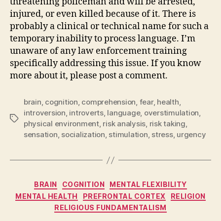
threatening policeman and will be arrested,
injured, or even killed because of it. There is
probably a clinical or technical name for such a
temporary inability to process language. I’m
unaware of any law enforcement training
specifically addressing this issue. If you know
more about it, please post a comment.
brain
,
cognition
,
comprehension
,
fear
,
health
,
introversion
,
introverts
,
language
,
overstimulation
,
Tags
physical environment
,
risk analysis
,
risk taking
,
sensation
,
socialization
,
stimulation
,
stress
,
urgency
Categories
BRAIN
COGNITION
MENTAL FLEXIBILITY
MENTAL HEALTH
PREFRONTAL CORTEX
RELIGION
RELIGIOUS FUNDAMENTALISM