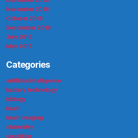
November 2016
October 2016
September 2016
July 2016
May 2016
Categories
artificial intelligence
battery technology
biology
brain
brain imaging
chemistry
cognition