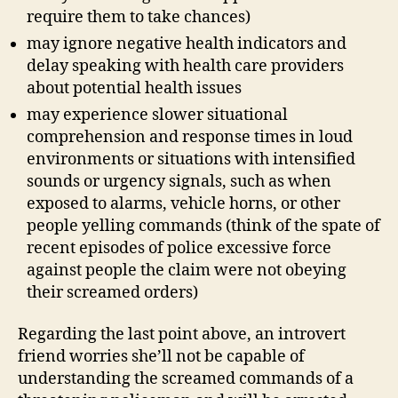
require them to take chances)
may ignore negative health indicators and
delay speaking with health care providers
about potential health issues
may experience slower situational
comprehension and response times in loud
environments or situations with intensified
sounds or urgency signals, such as when
exposed to alarms, vehicle horns, or other
people yelling commands (think of the spate of
recent episodes of police excessive force
against people the claim were not obeying
their screamed orders)
Regarding the last point above, an introvert
friend worries she’ll not be capable of
understanding the screamed commands of a