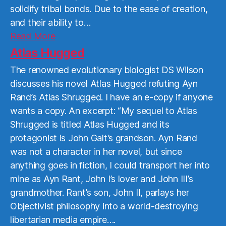
solidify tribal bonds. Due to the ease of creation,
and their ability to…
Read
Read More
More
Atlas Hugged
The renowned evolutionary biologist DS Wilson
discusses his novel Atlas Hugged refuting Ayn
Rand’s Atlas Shrugged. I have an e-copy if anyone
wants a copy. An excerpt: “My sequel to Atlas
Shrugged is titled Atlas Hugged and its
protagonist is John Galt’s grandson. Ayn Rand
was not a character in her novel, but since
anything goes in fiction, I could transport her into
mine as Ayn Rant, John I’s lover and John III’s
grandmother. Rant’s son, John II, parlays her
Objectivist philosophy into a world-destroying
libertarian media empire….