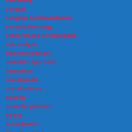
religion
religious fundamentalism
renewable energy
research and development
risk analysis
risk management
scientific approach
semantics
social media
social science
speech
speech synthesis
stress
surveillance