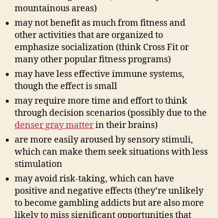
mountainous areas)
may not benefit as much from fitness and
other activities that are organized to
emphasize socialization (think Cross Fit or
many other popular fitness programs)
may have less effective immune systems,
though the effect is small
may require more time and effort to think
through decision scenarios (possibly due to the
denser gray matter
in their brains)
are more easily aroused by sensory stimuli,
which can make them seek situations with less
stimulation
may avoid risk-taking, which can have
positive and negative effects (they’re unlikely
to become gambling addicts but are also more
likely to miss significant opportunities that