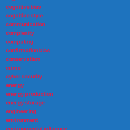
cognitive bias
cognitive style
communication
complexity
computing
confirmation bias
conservatism
crime
cyber security
energy
energy production
energy storage
engineering
environment
environmental influence