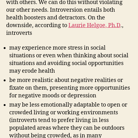
with others. We can do this without violating
our other needs. Introversion entails both
health boosters and detractors. On the
downside, according to
Laurie Helgoe, Ph.D
.,
introverts
may experience more stress in social
situations or even when thinking about social
situations and avoiding social opportunities
may erode health
be more realistic about negative realities or
fixate on them, presenting more opportunities
for negative moods or depression
may be less emotionally adaptable to open or
crowded living or working environments
(introverts tend to prefer living in less
populated areas where they can be outdoors
without being crowded, as in many