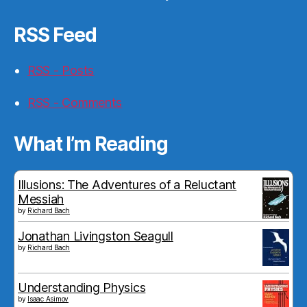
RSS Feed
RSS - Posts
RSS - Comments
What I’m Reading
Illusions: The Adventures of a Reluctant
Messiah
by
Richard Bach
Jonathan Livingston Seagull
by
Richard Bach
Understanding Physics
by
Isaac Asimov