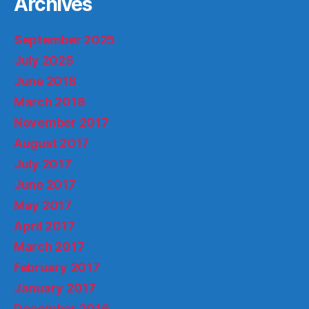
Archives
September 2025
July 2025
June 2018
March 2018
November 2017
August 2017
July 2017
June 2017
May 2017
April 2017
March 2017
February 2017
January 2017
December 2016