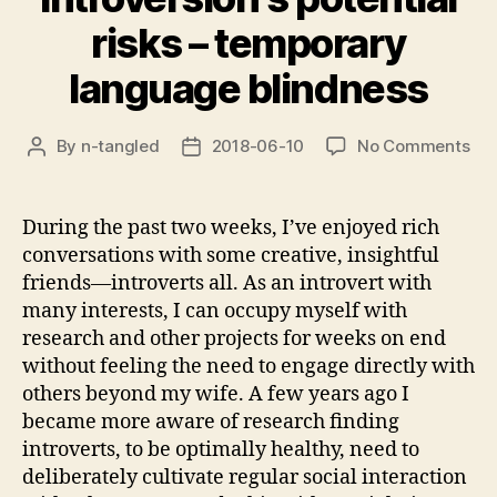
risks – temporary
language blindness
on
By
n-tangled
2018-06-10
No Comments
Post
Post
Int
author
date
pot
ris
During the past two weeks, I’ve enjoyed rich
–
conversations with some creative, insightful
tem
friends—introverts all. As an introvert with
lan
many interests, I can occupy myself with
bli
research and other projects for weeks on end
without feeling the need to engage directly with
others beyond my wife. A few years ago I
became more aware of research finding
introverts, to be optimally healthy, need to
deliberately cultivate regular social interaction