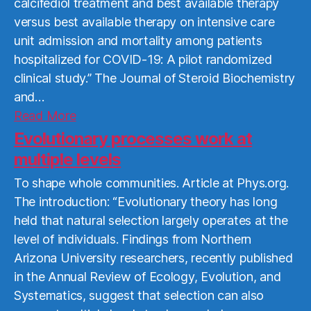
calcifediol treatment and best available therapy
versus best available therapy on intensive care
unit admission and mortality among patients
hospitalized for COVID-19: A pilot randomized
clinical study.” The Journal of Steroid Biochemistry
and…
Read
Read More
More
Evolutionary processes work at
multiple levels
To shape whole communities. Article at Phys.org.
The introduction: “Evolutionary theory has long
held that natural selection largely operates at the
level of individuals. Findings from Northern
Arizona University researchers, recently published
in the Annual Review of Ecology, Evolution, and
Systematics, suggest that selection can also