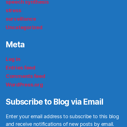
speech synthesis
stress
surveillance
Uncategorized
Meta
Log in
Entries feed
Comments feed
WordPress.org
Subscribe to Blog via Email
Enter your email address to subscribe to this blog
and receive notifications of new posts by email.