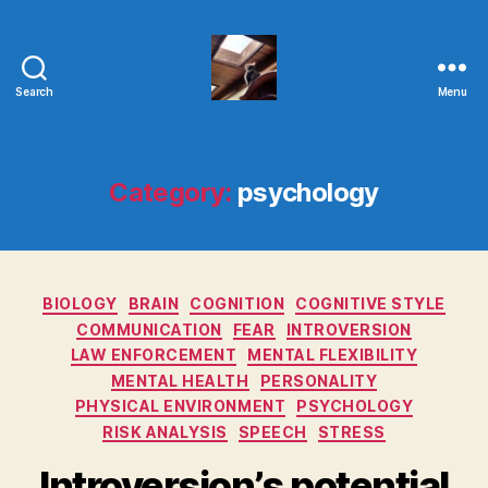
Search
Menu
Evolvemind
Category:
psychology
Categories
BIOLOGY
BRAIN
COGNITION
COGNITIVE STYLE
COMMUNICATION
FEAR
INTROVERSION
LAW ENFORCEMENT
MENTAL FLEXIBILITY
MENTAL HEALTH
PERSONALITY
PHYSICAL ENVIRONMENT
PSYCHOLOGY
RISK ANALYSIS
SPEECH
STRESS
Introversion’s potential