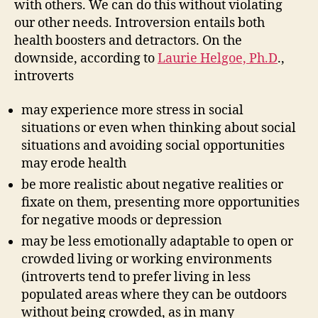
with others. We can do this without violating
our other needs. Introversion entails both
health boosters and detractors. On the
downside, according to
Laurie Helgoe, Ph.D
.,
introverts
may experience more stress in social
situations or even when thinking about social
situations and avoiding social opportunities
may erode health
be more realistic about negative realities or
fixate on them, presenting more opportunities
for negative moods or depression
may be less emotionally adaptable to open or
crowded living or working environments
(introverts tend to prefer living in less
populated areas where they can be outdoors
without being crowded, as in many