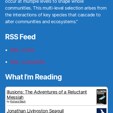
occur at multiple levels to shape whole
communities. This multi-level selection arises from
the interactions of key species that cascade to
alter communities and ecosystems.”
RSS Feed
RSS - Posts
RSS - Comments
What I’m Reading
Illusions: The Adventures of a Reluctant
Messiah
by
Richard Bach
Jonathan Livingston Seagull