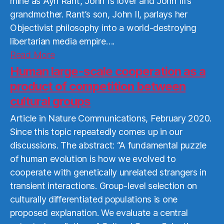
mine as Ayn Rant, John I’s lover and John III’s
grandmother. Rant’s son, John II, parlays her
Objectivist philosophy into a world-destroying
libertarian media empire….
Read
Read More
More
Human large-scale cooperation as a
product of competition between
cultural groups
Article in Nature Communications, February 2020.
Since this topic repeatedly comes up in our
discussions. The abstract: “A fundamental puzzle
of human evolution is how we evolved to
cooperate with genetically unrelated strangers in
transient interactions. Group-level selection on
culturally differentiated populations is one
proposed explanation. We evaluate a central