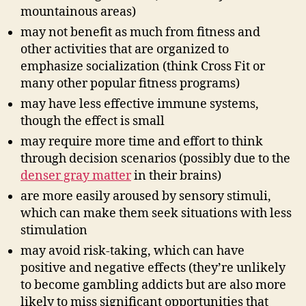
mountainous areas)
may not benefit as much from fitness and
other activities that are organized to
emphasize socialization (think Cross Fit or
many other popular fitness programs)
may have less effective immune systems,
though the effect is small
may require more time and effort to think
through decision scenarios (possibly due to the
denser gray matter
in their brains)
are more easily aroused by sensory stimuli,
which can make them seek situations with less
stimulation
may avoid risk-taking, which can have
positive and negative effects (they’re unlikely
to become gambling addicts but are also more
likely to miss significant opportunities that