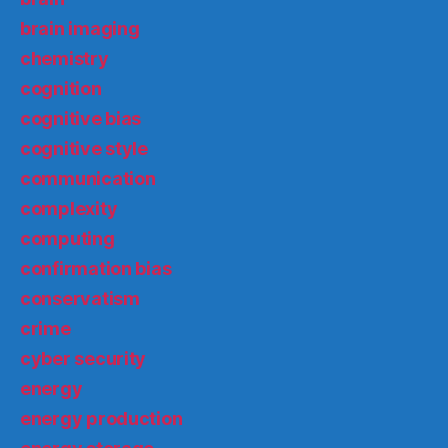
brain imaging
chemistry
cognition
cognitive bias
cognitive style
communication
complexity
computing
confirmation bias
conservatism
crime
cyber security
energy
energy production