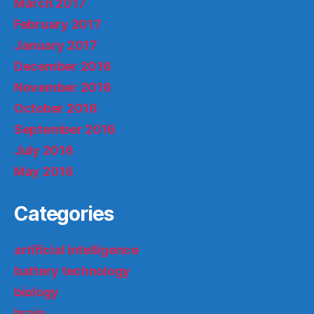
March 2017
February 2017
January 2017
December 2016
November 2016
October 2016
September 2016
July 2016
May 2016
Categories
artificial intelligence
battery technology
biology
brain