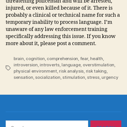
threatening policeman and will be arrested,
injured, or even killed because of it. There is
probably a clinical or technical name for such a
temporary inability to process language. I’m
unaware of any law enforcement training
specifically addressing this issue. If you know
more about it, please post a comment.
brain
,
cognition
,
comprehension
,
fear
,
health
,
introversion
,
introverts
,
language
,
overstimulation
,
Tags
physical environment
,
risk analysis
,
risk taking
,
sensation
,
socialization
,
stimulation
,
stress
,
urgency
Search