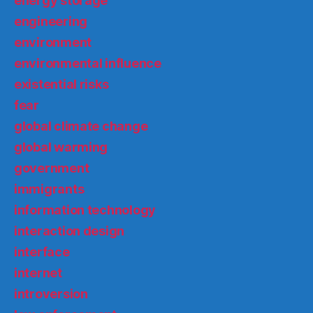
energy storage
engineering
environment
environmental influence
existential risks
fear
global climate change
global warming
government
immigrants
information technology
interaction design
interface
internet
introversion