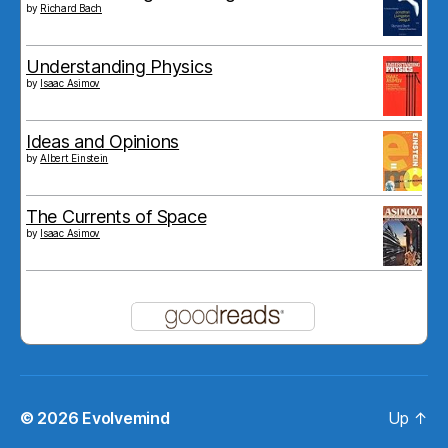
by
Richard Bach
Understanding Physics
by
Isaac Asimov
Ideas and Opinions
by
Albert Einstein
The Currents of Space
by
Isaac Asimov
© 2026
Evolvemind
Up
↑