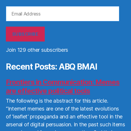
Email
Address
SUBSCRIBE
Join 129 other subscribers
Recent Posts: ABQ BMAI
Frontiers in Communication: Memes
are effective political tools
The following is the abstract for this article.
“Internet memes are one of the latest evolutions
of ‘leaflet’ propaganda and an effective tool in the
arsenal of digital persuasion. In the past such items