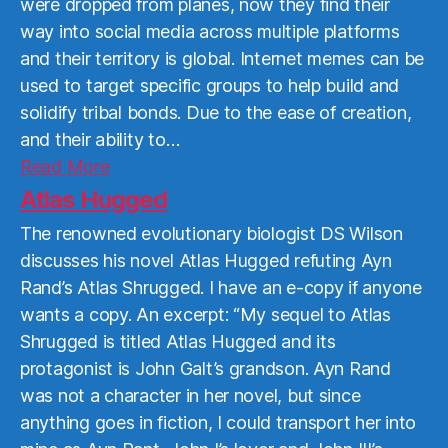
were dropped from planes, now they find their
way into social media across multiple platforms
and their territory is global. Internet memes can be
used to target specific groups to help build and
solidify tribal bonds. Due to the ease of creation,
and their ability to…
Read
Read More
More
Atlas Hugged
The renowned evolutionary biologist DS Wilson
discusses his novel Atlas Hugged refuting Ayn
Rand’s Atlas Shrugged. I have an e-copy if anyone
wants a copy. An excerpt: “My sequel to Atlas
Shrugged is titled Atlas Hugged and its
protagonist is John Galt’s grandson. Ayn Rand
was not a character in her novel, but since
anything goes in fiction, I could transport her into