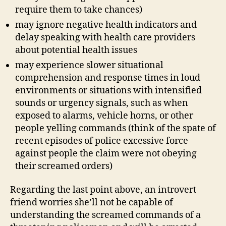
require them to take chances)
may ignore negative health indicators and
delay speaking with health care providers
about potential health issues
may experience slower situational
comprehension and response times in loud
environments or situations with intensified
sounds or urgency signals, such as when
exposed to alarms, vehicle horns, or other
people yelling commands (think of the spate of
recent episodes of police excessive force
against people the claim were not obeying
their screamed orders)
Regarding the last point above, an introvert
friend worries she’ll not be capable of
understanding the screamed commands of a