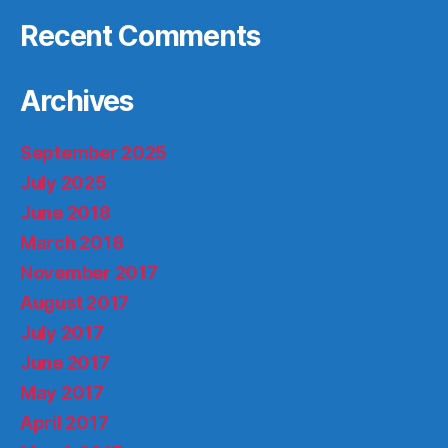
Recent Comments
Archives
September 2025
July 2025
June 2018
March 2018
November 2017
August 2017
July 2017
June 2017
May 2017
April 2017