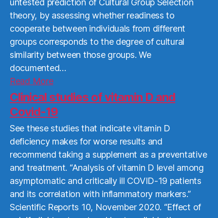
untested prediction of Cultural Group Selection
theory, by assessing whether readiness to
cooperate between individuals from different
groups corresponds to the degree of cultural
similarity between those groups. We
documented…
Read
Read More
More
Clinical studies of vitamin D and
Covid-19
See these studies that indicate vitamin D
deficiency makes for worse results and
recommend taking a supplement as a preventative
and treatment. “Analysis of vitamin D level among
asymptomatic and critically ill COVID-19 patients
and its correlation with inflammatory markers.”
Scientific Reports 10, November 2020. “Effect of