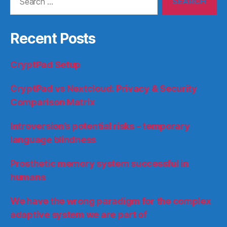
for:
Recent Posts
CryptPad Setup
CryptPad vs Nextcloud: Privacy & Security
Comparison Matrix
Introversion’s potential risks – temporary
language blindness
Prosthetic memory system successful in
humans
We have the wrong paradigm for the complex
adaptive system we are part of