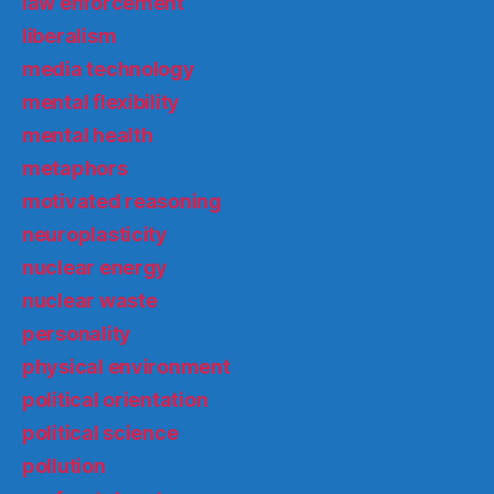
law enforcement
liberalism
media technology
mental flexibility
mental health
metaphors
motivated reasoning
neuroplasticity
nuclear energy
nuclear waste
personality
physical environment
political orientation
political science
pollution