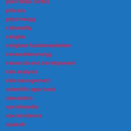
prefrontal cortex
privacy
psychology
rationality
religion
religious fundamentalism
renewable energy
research and development
risk analysis
risk management
scientific approach
semantics
social media
social science
speech