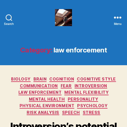
Search
Menu
Evolvemind
Category:
law enforcement
Categories
BIOLOGY
BRAIN
COGNITION
COGNITIVE STYLE
COMMUNICATION
FEAR
INTROVERSION
LAW ENFORCEMENT
MENTAL FLEXIBILITY
MENTAL HEALTH
PERSONALITY
PHYSICAL ENVIRONMENT
PSYCHOLOGY
RISK ANALYSIS
SPEECH
STRESS
Introversion’s potential