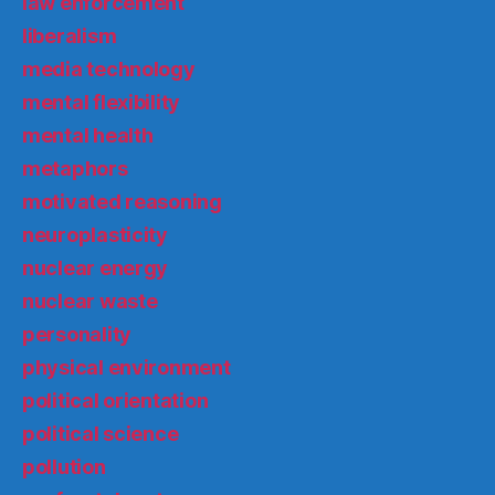
law enforcement
liberalism
media technology
mental flexibility
mental health
metaphors
motivated reasoning
neuroplasticity
nuclear energy
nuclear waste
personality
physical environment
political orientation
political science
pollution