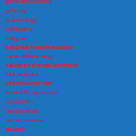
prefrontal cortex
privacy
psychology
rationality
religion
religious fundamentalism
renewable energy
research and development
risk analysis
risk management
scientific approach
semantics
social media
social science
speech