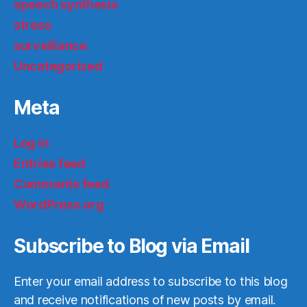
speech synthesis
stress
surveillance
Uncategorized
Meta
Log in
Entries feed
Comments feed
WordPress.org
Subscribe to Blog via Email
Enter your email address to subscribe to this blog
and receive notifications of new posts by email.