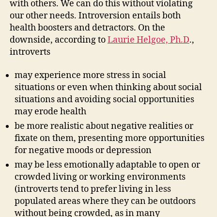
with others. We can do this without violating
our other needs. Introversion entails both
health boosters and detractors. On the
downside, according to
Laurie Helgoe, Ph.D
.,
introverts
may experience more stress in social
situations or even when thinking about social
situations and avoiding social opportunities
may erode health
be more realistic about negative realities or
fixate on them, presenting more opportunities
for negative moods or depression
may be less emotionally adaptable to open or
crowded living or working environments
(introverts tend to prefer living in less
populated areas where they can be outdoors
without being crowded, as in many