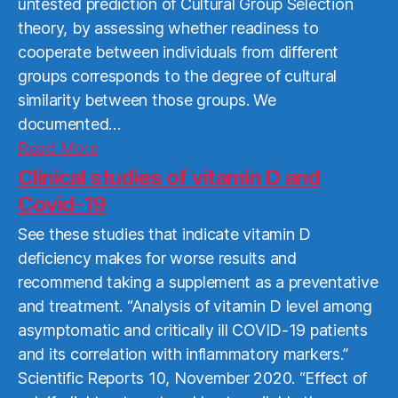
untested prediction of Cultural Group Selection
theory, by assessing whether readiness to
cooperate between individuals from different
groups corresponds to the degree of cultural
similarity between those groups. We
documented…
Read
Read More
More
Clinical studies of vitamin D and
Covid-19
See these studies that indicate vitamin D
deficiency makes for worse results and
recommend taking a supplement as a preventative
and treatment. “Analysis of vitamin D level among
asymptomatic and critically ill COVID-19 patients
and its correlation with inflammatory markers.”
Scientific Reports 10, November 2020. “Effect of