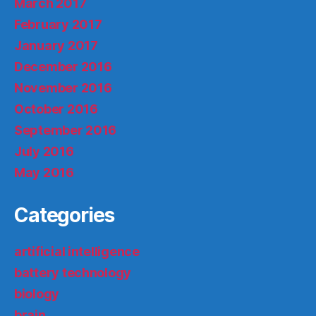
March 2017
February 2017
January 2017
December 2016
November 2016
October 2016
September 2016
July 2016
May 2016
Categories
artificial intelligence
battery technology
biology
brain