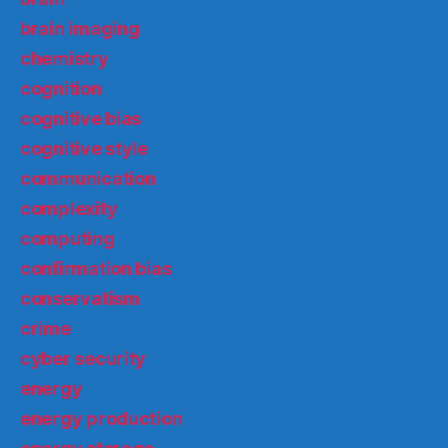
brain imaging
chemistry
cognition
cognitive bias
cognitive style
communication
complexity
computing
confirmation bias
conservatism
crime
cyber security
energy
energy production