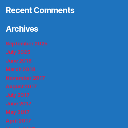
Recent Comments
Archives
September 2025
July 2025
June 2018
March 2018
November 2017
August 2017
July 2017
June 2017
May 2017
April 2017