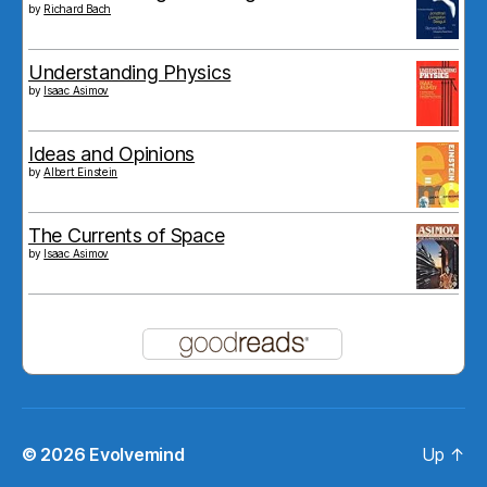
by
Richard Bach
Understanding Physics
by
Isaac Asimov
Ideas and Opinions
by
Albert Einstein
The Currents of Space
by
Isaac Asimov
© 2026
Evolvemind
Up
↑