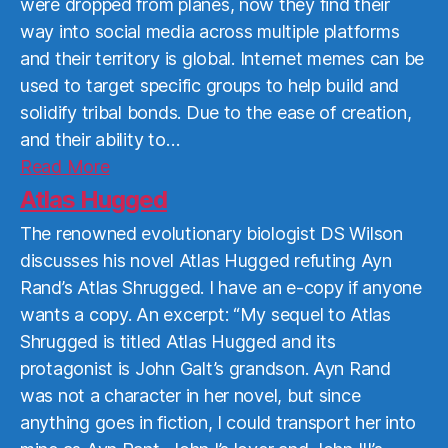
were dropped from planes, now they find their
way into social media across multiple platforms
and their territory is global. Internet memes can be
used to target specific groups to help build and
solidify tribal bonds. Due to the ease of creation,
and their ability to…
Read
Read More
More
Atlas Hugged
The renowned evolutionary biologist DS Wilson
discusses his novel Atlas Hugged refuting Ayn
Rand’s Atlas Shrugged. I have an e-copy if anyone
wants a copy. An excerpt: “My sequel to Atlas
Shrugged is titled Atlas Hugged and its
protagonist is John Galt’s grandson. Ayn Rand
was not a character in her novel, but since
anything goes in fiction, I could transport her into