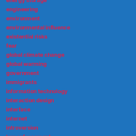
energy storage
engineering
environment
environmental influence
existential risks
fear
global climate change
global warming
government
immigrants
information technology
interaction design
interface
internet
introversion