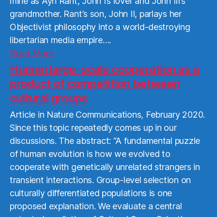
mine as Ayn Rant, John I’s lover and John III’s
grandmother. Rant’s son, John II, parlays her
Objectivist philosophy into a world-destroying
libertarian media empire….
Read
Read More
More
Human large-scale cooperation as a
product of competition between
cultural groups
Article in Nature Communications, February 2020.
Since this topic repeatedly comes up in our
discussions. The abstract: “A fundamental puzzle
of human evolution is how we evolved to
cooperate with genetically unrelated strangers in
transient interactions. Group-level selection on
culturally differentiated populations is one
proposed explanation. We evaluate a central