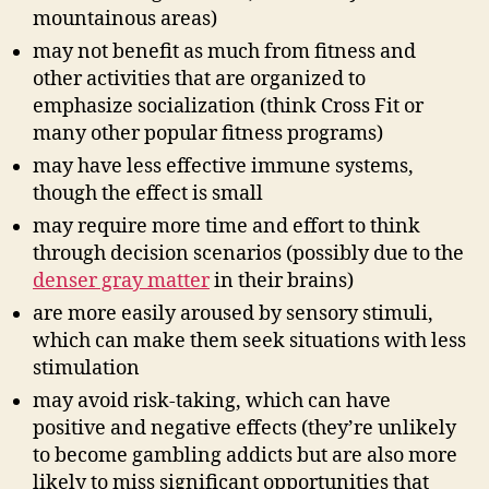
mountainous areas)
may not benefit as much from fitness and
other activities that are organized to
emphasize socialization (think Cross Fit or
many other popular fitness programs)
may have less effective immune systems,
though the effect is small
may require more time and effort to think
through decision scenarios (possibly due to the
denser gray matter
in their brains)
are more easily aroused by sensory stimuli,
which can make them seek situations with less
stimulation
may avoid risk-taking, which can have
positive and negative effects (they’re unlikely
to become gambling addicts but are also more
likely to miss significant opportunities that