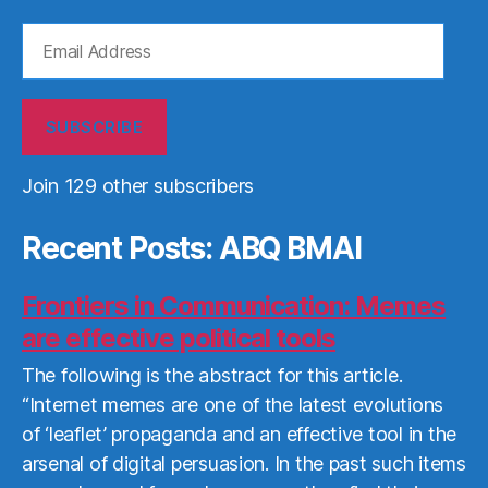
Email
Address
SUBSCRIBE
Join 129 other subscribers
Recent Posts: ABQ BMAI
Frontiers in Communication: Memes
are effective political tools
The following is the abstract for this article.
“Internet memes are one of the latest evolutions
of ‘leaflet’ propaganda and an effective tool in the
arsenal of digital persuasion. In the past such items