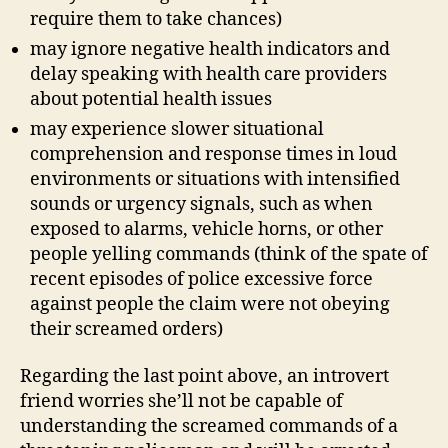
require them to take chances)
may ignore negative health indicators and
delay speaking with health care providers
about potential health issues
may experience slower situational
comprehension and response times in loud
environments or situations with intensified
sounds or urgency signals, such as when
exposed to alarms, vehicle horns, or other
people yelling commands (think of the spate of
recent episodes of police excessive force
against people the claim were not obeying
their screamed orders)
Regarding the last point above, an introvert
friend worries she’ll not be capable of
understanding the screamed commands of a