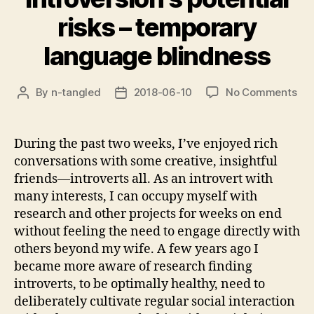
risks – temporary
language blindness
on
By
n-tangled
2018-06-10
No Comments
Post
Post
Int
author
date
pot
ris
During the past two weeks, I’ve enjoyed rich
–
conversations with some creative, insightful
tem
friends—introverts all. As an introvert with
lan
many interests, I can occupy myself with
bli
research and other projects for weeks on end
without feeling the need to engage directly with
others beyond my wife. A few years ago I
became more aware of research finding
introverts, to be optimally healthy, need to
deliberately cultivate regular social interaction