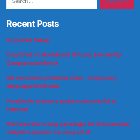
for:
Recent Posts
CryptPad Setup
CryptPad vs Nextcloud: Privacy & Security
Comparison Matrix
Introversion’s potential risks – temporary
language blindness
Prosthetic memory system successful in
humans
We have the wrong paradigm for the complex
adaptive system we are part of