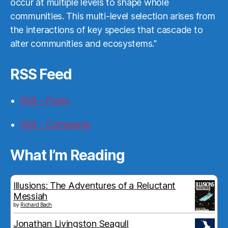
occur at multiple levels to shape whole
communities. This multi-level selection arises from
the interactions of key species that cascade to
alter communities and ecosystems.”
RSS Feed
RSS - Posts
RSS - Comments
What I’m Reading
Illusions: The Adventures of a Reluctant
Messiah
by
Richard Bach
Jonathan Livingston Seagull