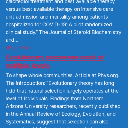
calcifediol treatment and best available therapy
versus best available therapy on intensive care
unit admission and mortality among patients
hospitalized for COVID-19: A pilot randomized
clinical study.” The Journal of Steroid Biochemistry
and…
Read
Read More
More
Evolutionary processes work at
multiple levels
To shape whole communities. Article at Phys.org.
The introduction: “Evolutionary theory has long
held that natural selection largely operates at the
level of individuals. Findings from Northern
Arizona University researchers, recently published
in the Annual Review of Ecology, Evolution, and
Systematics, suggest that selection can also