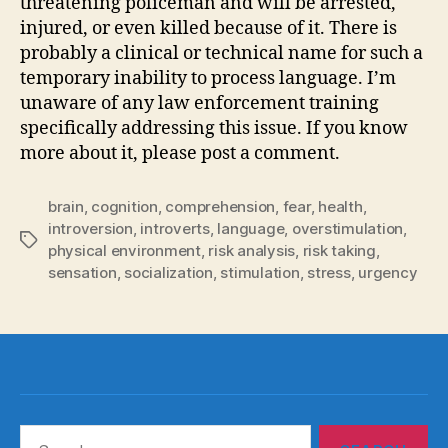
threatening policeman and will be arrested,
injured, or even killed because of it. There is
probably a clinical or technical name for such a
temporary inability to process language. I’m
unaware of any law enforcement training
specifically addressing this issue. If you know
more about it, please post a comment.
brain
,
cognition
,
comprehension
,
fear
,
health
,
introversion
,
introverts
,
language
,
overstimulation
,
Tags
physical environment
,
risk analysis
,
risk taking
,
sensation
,
socialization
,
stimulation
,
stress
,
urgency
Search