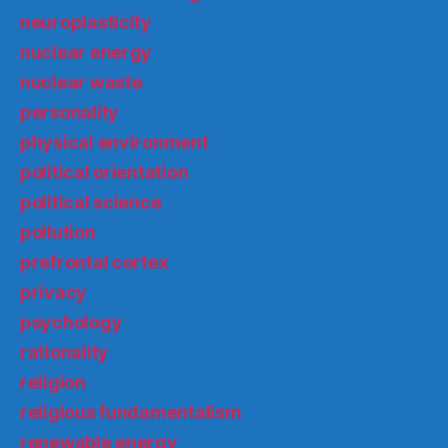
neuroplasticity
nuclear energy
nuclear waste
personality
physical environment
political orientation
political science
pollution
prefrontal cortex
privacy
psychology
rationality
religion
religious fundamentalism
renewable energy