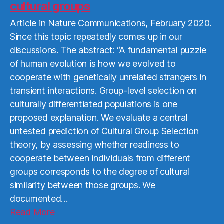
cultural groups
Article in Nature Communications, February 2020.
Since this topic repeatedly comes up in our
discussions. The abstract: “A fundamental puzzle
of human evolution is how we evolved to
cooperate with genetically unrelated strangers in
transient interactions. Group-level selection on
culturally differentiated populations is one
proposed explanation. We evaluate a central
untested prediction of Cultural Group Selection
theory, by assessing whether readiness to
cooperate between individuals from different
groups corresponds to the degree of cultural
similarity between those groups. We
documented…
Read
Read More