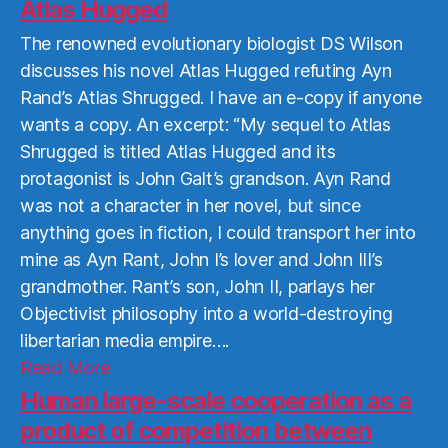
More
Atlas Hugged
The renowned evolutionary biologist DS Wilson
discusses his novel Atlas Hugged refuting Ayn
Rand’s Atlas Shrugged. I have an e-copy if anyone
wants a copy. An excerpt: “My sequel to Atlas
Shrugged is titled Atlas Hugged and its
protagonist is John Galt’s grandson. Ayn Rand
was not a character in her novel, but since
anything goes in fiction, I could transport her into
mine as Ayn Rant, John I’s lover and John III’s
grandmother. Rant’s son, John II, parlays her
Objectivist philosophy into a world-destroying
libertarian media empire….
Read
Read More
More
Human large-scale cooperation as a
product of competition between