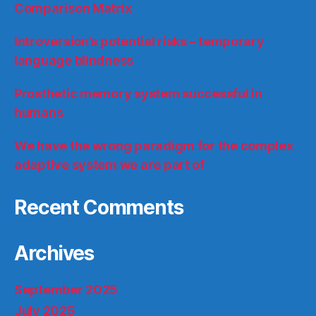
Comparison Matrix
Introversion’s potential risks – temporary
language blindness
Prosthetic memory system successful in
humans
We have the wrong paradigm for the complex
adaptive system we are part of
Recent Comments
Archives
September 2025
July 2025