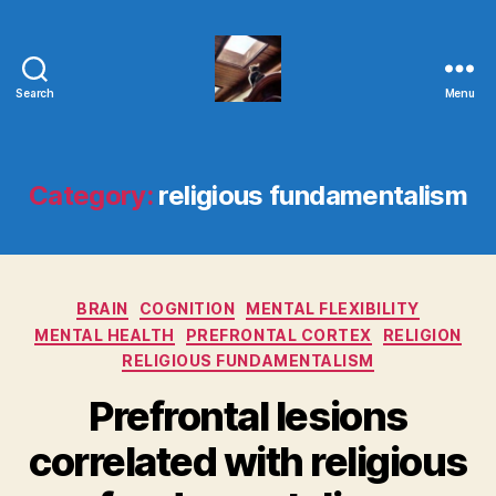
Search
Menu
Evolvemind
Category:
religious fundamentalism
Categories
BRAIN
COGNITION
MENTAL FLEXIBILITY
MENTAL HEALTH
PREFRONTAL CORTEX
RELIGION
RELIGIOUS FUNDAMENTALISM
Prefrontal lesions
correlated with religious