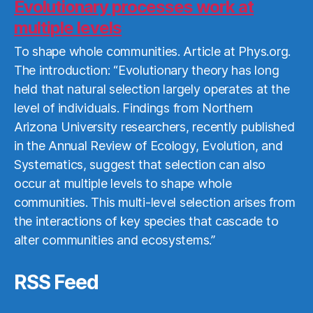
More
Evolutionary processes work at
multiple levels
To shape whole communities. Article at Phys.org.
The introduction: “Evolutionary theory has long
held that natural selection largely operates at the
level of individuals. Findings from Northern
Arizona University researchers, recently published
in the Annual Review of Ecology, Evolution, and
Systematics, suggest that selection can also
occur at multiple levels to shape whole
communities. This multi-level selection arises from
the interactions of key species that cascade to
alter communities and ecosystems.”
RSS Feed