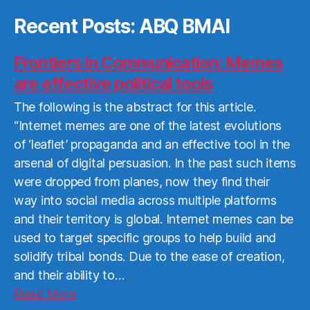
Recent Posts: ABQ BMAI
Frontiers in Communication: Memes
are effective political tools
The following is the abstract for this article.
“Internet memes are one of the latest evolutions
of ‘leaflet’ propaganda and an effective tool in the
arsenal of digital persuasion. In the past such items
were dropped from planes, now they find their
way into social media across multiple platforms
and their territory is global. Internet memes can be
used to target specific groups to help build and
solidify tribal bonds. Due to the ease of creation,
and their ability to…
Read
Read More