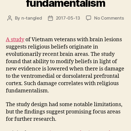
fundamentalism
on
By
n-tangled
2017-05-13
No Comments
Post
Post
Pre
author
date
les
cor
A study
of Vietnam veterans with brain lesions
wit
suggests religious beliefs originate in
rel
evolutionarily recent brain areas. The study
fun
found that ability to modify beliefs in light of
new evidence is lowered when there is damage
to the ventromedial or dorsolateral prefrontal
cortex. Such damage correlates with religious
fundamentalism.
The study design had some notable limitations,
but the findings suggest promising focus areas
for further research.