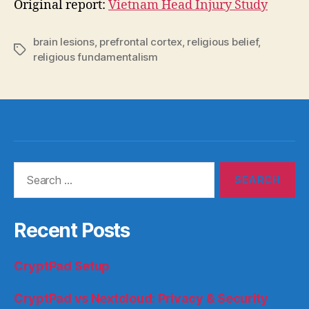
Original report:
Vietnam Head Injury Study
brain lesions
,
prefrontal cortex
,
religious belief
,
Tags
religious fundamentalism
Search
for:
Recent Posts
CryptPad Setup
CryptPad vs Nextcloud: Privacy & Security