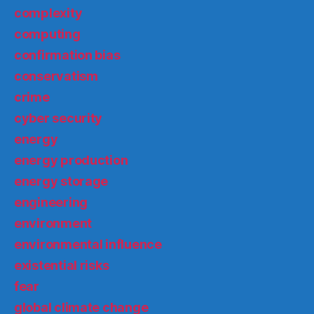
complexity
computing
confirmation bias
conservatism
crime
cyber security
energy
energy production
energy storage
engineering
environment
environmental influence
existential risks
fear
global climate change