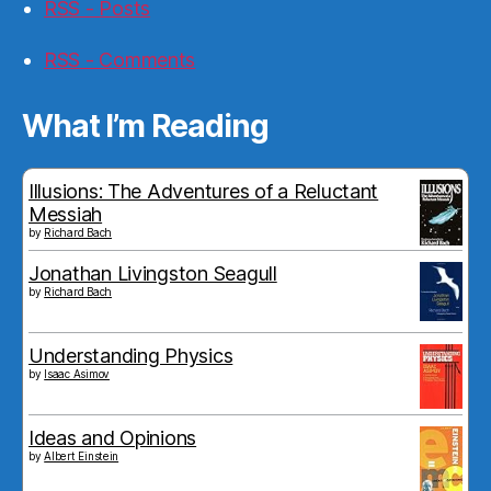
RSS - Posts
RSS - Comments
What I’m Reading
Illusions: The Adventures of a Reluctant
Messiah
by
Richard Bach
Jonathan Livingston Seagull
by
Richard Bach
Understanding Physics
by
Isaac Asimov
Ideas and Opinions
by
Albert Einstein