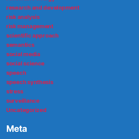
research and development
risk analysis
risk management
scientific approach
semantics
social media
social science
speech
speech synthesis
stress
surveillance
Uncategorized
Meta