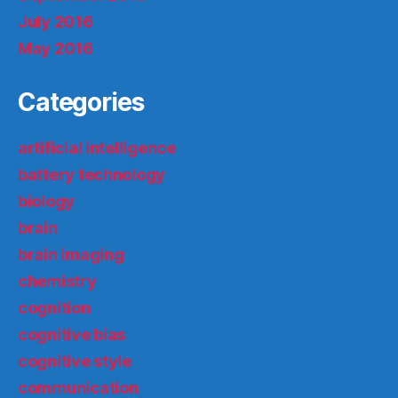
July 2016
May 2016
Categories
artificial intelligence
battery technology
biology
brain
brain imaging
chemistry
cognition
cognitive bias
cognitive style
communication