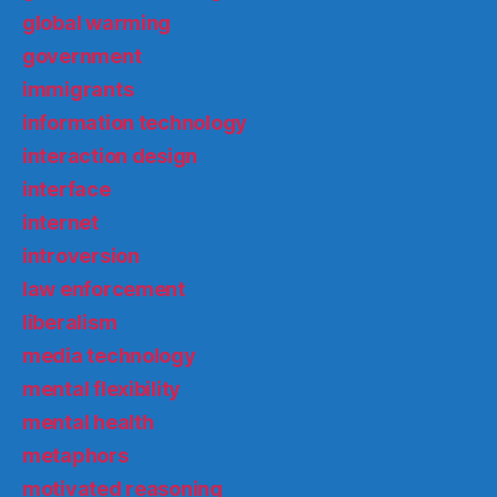
global warming
government
immigrants
information technology
interaction design
interface
internet
introversion
law enforcement
liberalism
media technology
mental flexibility
mental health
metaphors
motivated reasoning