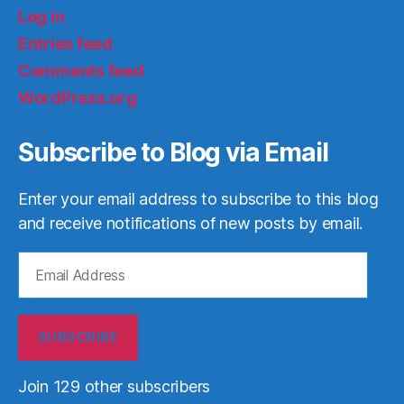
Log in
Entries feed
Comments feed
WordPress.org
Subscribe to Blog via Email
Enter your email address to subscribe to this blog
and receive notifications of new posts by email.
Email
Address
SUBSCRIBE
Join 129 other subscribers