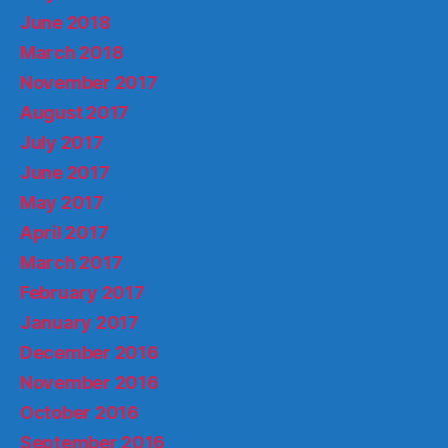
June 2018
March 2018
November 2017
August 2017
July 2017
June 2017
May 2017
April 2017
March 2017
February 2017
January 2017
December 2016
November 2016
October 2016
September 2016