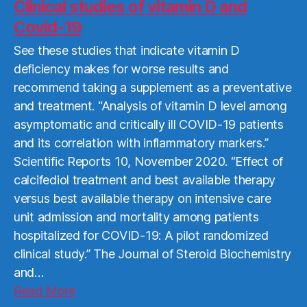
More
Clinical studies of vitamin D and
Covid-19
See these studies that indicate vitamin D
deficiency makes for worse results and
recommend taking a supplement as a preventative
and treatment. “Analysis of vitamin D level among
asymptomatic and critically ill COVID-19 patients
and its correlation with inflammatory markers.”
Scientific Reports 10, November 2020. “Effect of
calcifediol treatment and best available therapy
versus best available therapy on intensive care
unit admission and mortality among patients
hospitalized for COVID-19: A pilot randomized
clinical study.” The Journal of Steroid Biochemistry
and…
Read
Read More