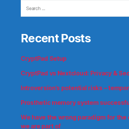
Search
for:
Recent Posts
CryptPad Setup
CryptPad vs Nextcloud: Privacy & Se
Introversion’s potential risks – temp
Prosthetic memory system successfu
We have the wrong paradigm for the
we are part of