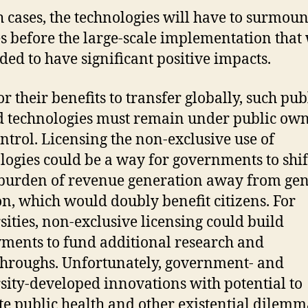
h cases, the technologies will have to surmoun
s before the large-scale implementation that
ded to have significant positive impacts.
or their benefits to transfer globally, such pub
 technologies must remain under public ow
ntrol. Licensing the non-exclusive use of
logies could be a way for governments to shif
 burden of revenue generation away from ge
on, which would doubly benefit citizens. For
sities, non-exclusive licensing could build
ents to fund additional research and
hroughs. Unfortunately, government- and
sity-developed innovations with potential to
te public health and other existential dilemm