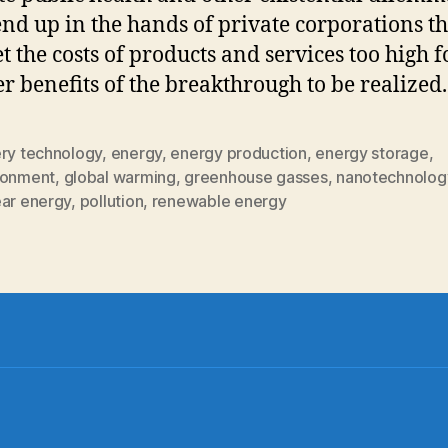
end up in the hands of private corporations th
et the costs of products and services too high f
r benefits of the breakthrough to be realized.
ery technology
,
energy
,
energy production
,
energy storage
,
ronment
,
global warming
,
greenhouse gasses
,
nanotechnolog
ear energy
,
pollution
,
renewable energy