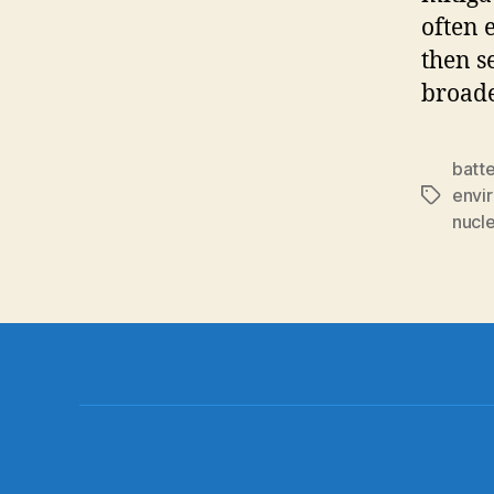
often 
then s
broade
batt
envi
Tags
nucl