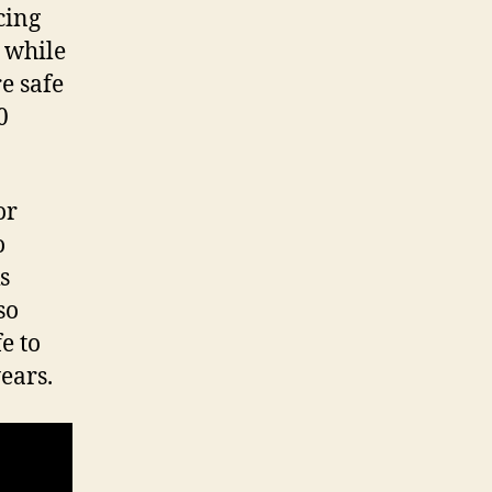
cing
s while
e safe
0
or
o
s
so
e to
years.