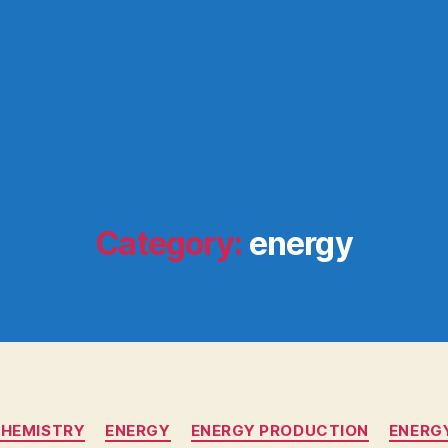
Category:
energy
Categories
HEMISTRY
ENERGY
ENERGY PRODUCTION
ENERG