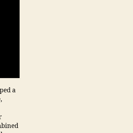
oped a
,
r
ombined