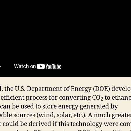
, the U.S. Department of Energy (DOE) devel
 efficient process for converting CO
to ethane
2
can be used to store energy generated by
ble sources (wind, solar, etc.). A much greate
t could be derived if this technology were c