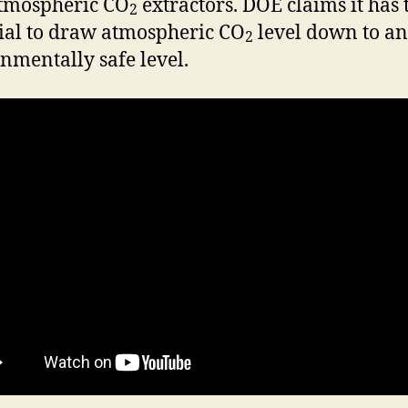
tmospheric CO
extractors. DOE claims it has 
2
ial to draw atmospheric CO
level down to an
2
nmentally safe level.