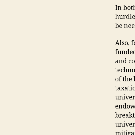
In bot
hurdle
be nee
Also, f
funded
and co
techno
of the
taxati
univer
endowm
breakt
univer
mitiga