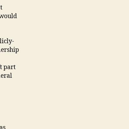
t
 would
licly-
nership
t part
neral
as