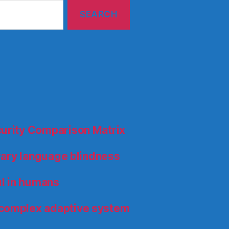
curity Comparison Matrix
orary language blindness
l in humans
 complex adaptive system