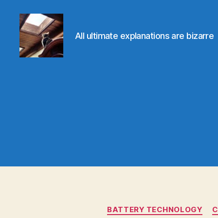
All ultimate explanations are bizarre
Evolvemind
BATTERY TECHNOLOGY
C