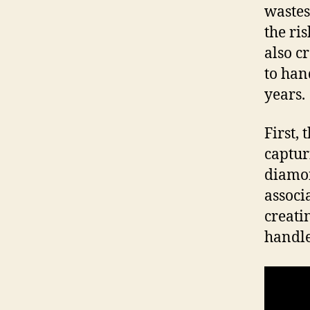
wastes
the ri
also c
to han
years.
First,
captur
diamon
associ
creati
handle