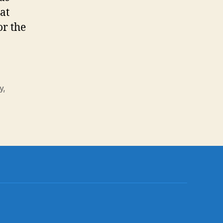
at
or the
y
,