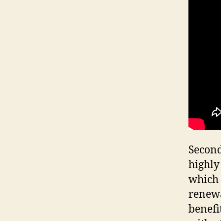
Second
highly
which 
renewa
benefi