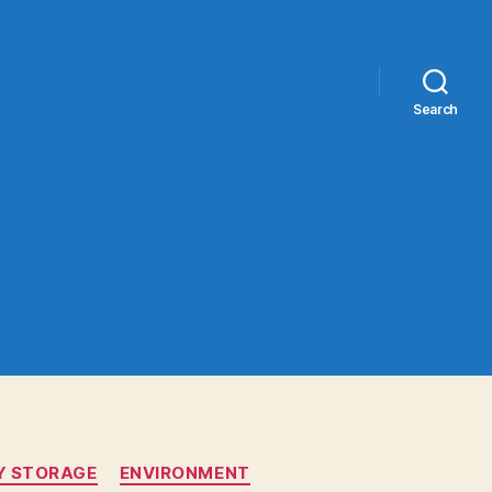
Search
Y STORAGE
ENVIRONMENT