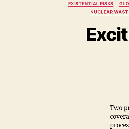
EXISTENTIAL RISKS
GLO
NUCLEAR WAST
Exci
Two pr
covera
proces