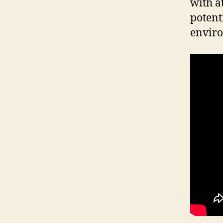
with a
potent
enviro