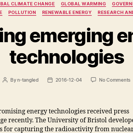
BAL CLIMATE CHANGE
GLOBAL WARMING
GOVERN
E
POLLUTION
RENEWABLE ENERGY
RESEARCH AN
ting emerging e
technologies
o
By
n-tangled
2016-12-04
No Comments
Post
Post
E
author
date
e
e
t
omising energy technologies received press
ge recently. The University of Bristol develop
s for capturing the radioactivity from nuclea