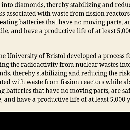
 into diamonds, thereby stabilizing and redu
sks associated with waste from fission reactor
reating batteries that have no moving parts, ar
dle, and have a productive life of at least 5,00
 the University of Bristol developed a process f
ing the radioactivity from nuclear wastes int
ds, thereby stabilizing and reducing the risk
ated with waste from fission reactors while al
ng batteries that have no moving parts, are saf
, and have a productive life of at least 5,000 