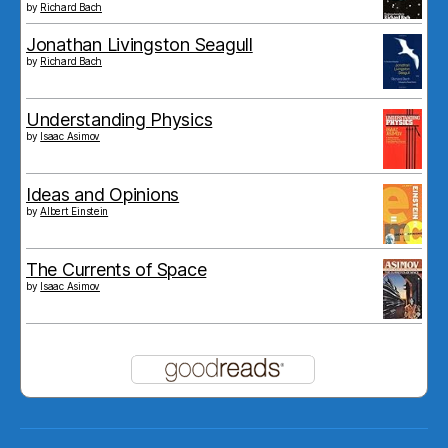
by
Richard Bach
Jonathan Livingston Seagull
by
Richard Bach
Understanding Physics
by
Isaac Asimov
Ideas and Opinions
by
Albert Einstein
The Currents of Space
by
Isaac Asimov