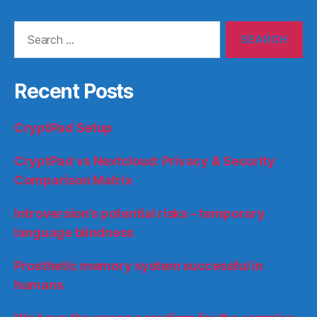
Search
for:
Recent Posts
CryptPad Setup
CryptPad vs Nextcloud: Privacy & Security
Comparison Matrix
Introversion’s potential risks – temporary
language blindness
Prosthetic memory system successful in
humans