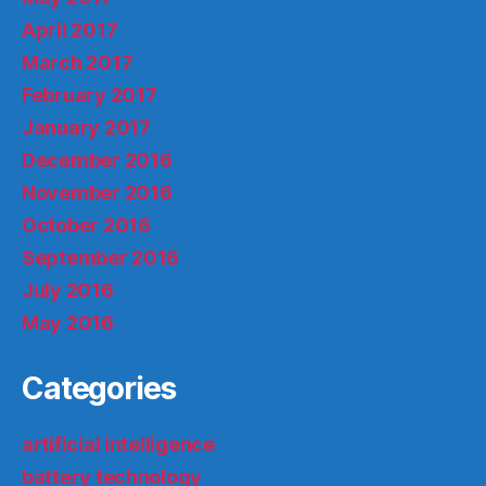
April 2017
March 2017
February 2017
January 2017
December 2016
November 2016
October 2016
September 2016
July 2016
May 2016
Categories
artificial intelligence
battery technology