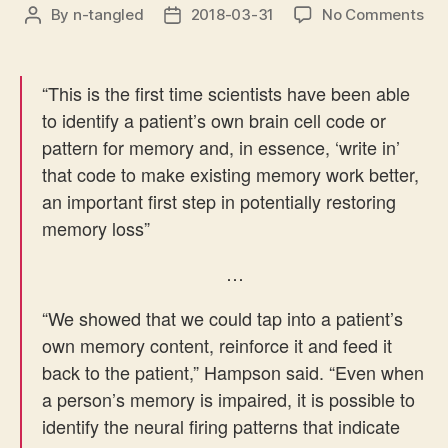
on
By
n-tangled
2018-03-31
No Comments
Post
Post
Pro
author
date
me
sy
“This is the first time scientists have been able
suc
to identify a patient’s own brain cell code or
in
pattern for memory and, in essence, ‘write in’
hu
that code to make existing memory work better,
an important first step in potentially restoring
memory loss”
…
“
We showed that we could tap into a patient’s
own memory content, reinforce it and feed it
back to the patient,” Hampson said. “Even when
a person’s memory is impaired, it is possible to
identify the neural firing patterns that indicate