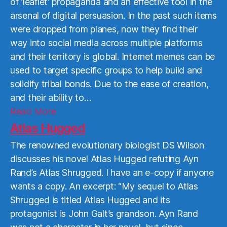
of ‘leaflet’ propaganda and an effective tool in the
arsenal of digital persuasion. In the past such items
were dropped from planes, now they find their
way into social media across multiple platforms
and their territory is global. Internet memes can be
used to target specific groups to help build and
solidify tribal bonds. Due to the ease of creation,
and their ability to…
Read
Read More
More
Atlas Hugged
The renowned evolutionary biologist DS Wilson
discusses his novel Atlas Hugged refuting Ayn
Rand’s Atlas Shrugged. I have an e-copy if anyone
wants a copy. An excerpt: “My sequel to Atlas
Shrugged is titled Atlas Hugged and its
protagonist is John Galt’s grandson. Ayn Rand