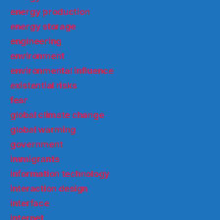
energy production
energy storage
engineering
environment
environmental influence
existential risks
fear
global climate change
global warming
government
immigrants
information technology
interaction design
interface
internet