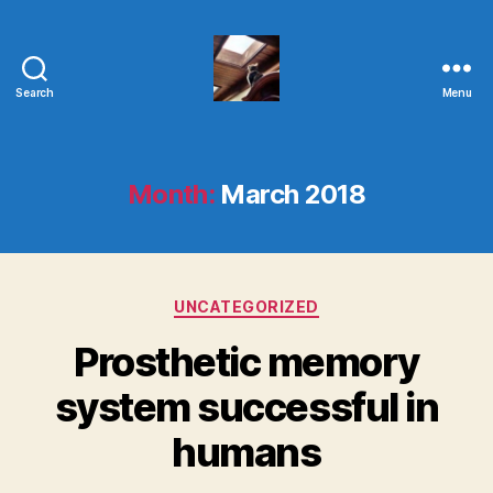
Search
Menu
Evolvemind
Month:
March 2018
Categories
UNCATEGORIZED
Prosthetic memory
system successful in
humans