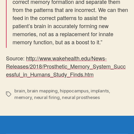
correct memory formation and separate them
from the patterns that are incorrect. We can then
feed in the correct patterns to assist the
patient’s brain in accurately forming new
memories, not as a replacement for innate
memory function, but as a boost to it.”
Source:
http://www.wakehealth.edu/News-
Releases/2018/Prosthetic_Memory_System_Succ
essful_in_Humans_Study_Finds.htm
brain
,
brain mapping
,
hippocampus
,
implants
,
Tags
memory
,
neural firing
,
neural prostheses