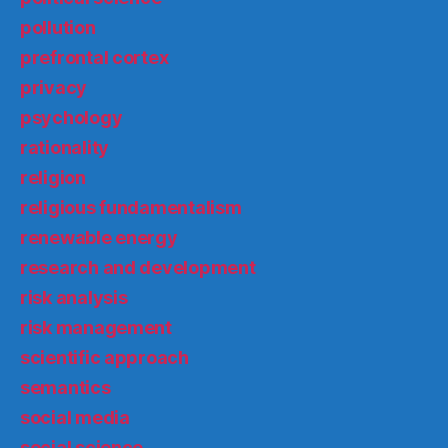
pollution
prefrontal cortex
privacy
psychology
rationality
religion
religious fundamentalism
renewable energy
research and development
risk analysis
risk management
scientific approach
semantics
social media
social science