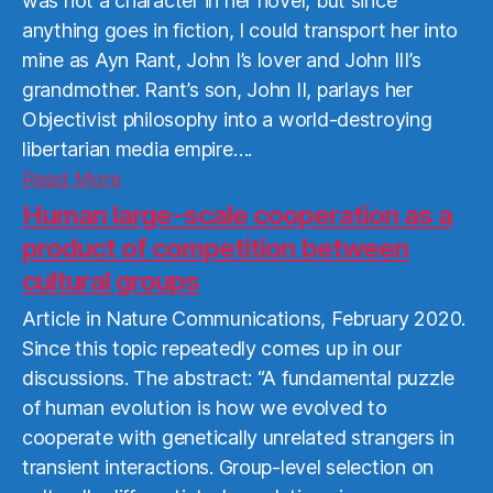
was not a character in her novel, but since
anything goes in fiction, I could transport her into
mine as Ayn Rant, John I’s lover and John III’s
grandmother. Rant’s son, John II, parlays her
Objectivist philosophy into a world-destroying
libertarian media empire….
Read
Read More
More
Human large-scale cooperation as a
product of competition between
cultural groups
Article in Nature Communications, February 2020.
Since this topic repeatedly comes up in our
discussions. The abstract: “A fundamental puzzle
of human evolution is how we evolved to
cooperate with genetically unrelated strangers in
transient interactions. Group-level selection on