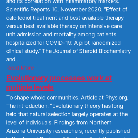
and its correlation with inflammatory markers.”
Scientific Reports 10, November 2020. “Effect of
calcifediol treatment and best available therapy
versus best available therapy on intensive care
unit admission and mortality among patients
hospitalized for COVID-19: A pilot randomized
clinical study.” The Journal of Steroid Biochemistry
and…
Read
Read More
More
Evolutionary processes work at
multiple levels
To shape whole communities. Article at Phys.org.
The introduction: “Evolutionary theory has long
held that natural selection largely operates at the
level of individuals. Findings from Northern
Arizona University researchers, recently published