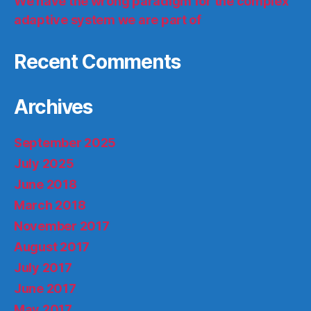
We have the wrong paradigm for the complex
adaptive system we are part of
Recent Comments
Archives
September 2025
July 2025
June 2018
March 2018
November 2017
August 2017
July 2017
June 2017
May 2017