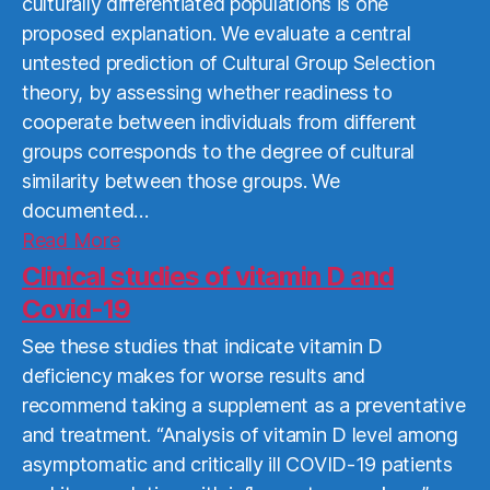
culturally differentiated populations is one
proposed explanation. We evaluate a central
untested prediction of Cultural Group Selection
theory, by assessing whether readiness to
cooperate between individuals from different
groups corresponds to the degree of cultural
similarity between those groups. We
documented…
Read
Read More
More
Clinical studies of vitamin D and
Covid-19
See these studies that indicate vitamin D
deficiency makes for worse results and
recommend taking a supplement as a preventative
and treatment. “Analysis of vitamin D level among
asymptomatic and critically ill COVID-19 patients