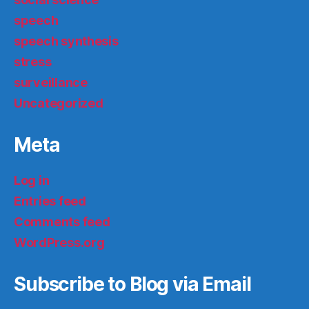
speech
speech synthesis
stress
surveillance
Uncategorized
Meta
Log in
Entries feed
Comments feed
WordPress.org
Subscribe to Blog via Email