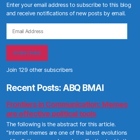
Enter your email address to subscribe to this blog
and receive notifications of new posts by email.
Email
Address
SUBSCRIBE
Join 129 other subscribers
Recent Posts: ABQ BMAI
Frontiers in Communication: Memes
are effective political tools
The following is the abstract for this article.
“Internet memes are one of the latest evolutions