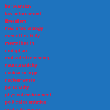
introversion
law enforcement
liberalism
media technology
mental flexibility
mental health
metaphors
motivated reasoning
neuroplasticity
nuclear energy
nuclear waste
personality
physical environment
political orientation
political science