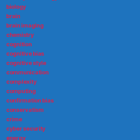
biology
brain
brain imaging
chemistry
cognition
cognitive bias
cognitive style
communication
complexity
computing
confirmation bias
conservatism
crime
cyber security
energy