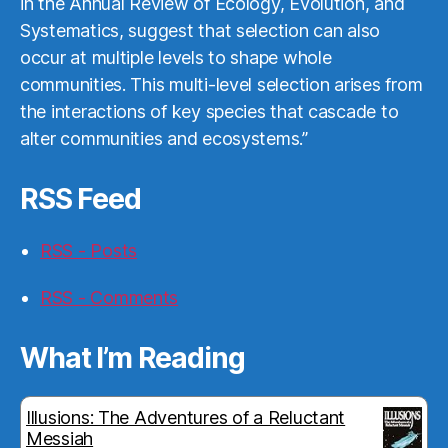
in the Annual Review of Ecology, Evolution, and
Systematics, suggest that selection can also
occur at multiple levels to shape whole
communities. This multi-level selection arises from
the interactions of key species that cascade to
alter communities and ecosystems.”
RSS Feed
RSS - Posts
RSS - Comments
What I’m Reading
Illusions: The Adventures of a Reluctant
Messiah