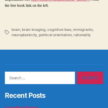
the free book link on the left.
brain
,
brain imaging
,
cognitive bias
,
immigrants
,
Tags
neuroplasticity
,
political orientation
,
rationality
Search
for:
Recent Posts
CryptPad Setup