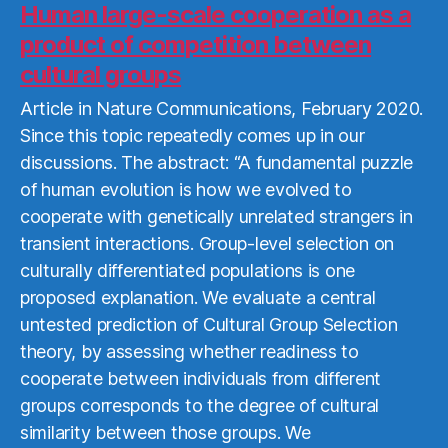
More
Human large-scale cooperation as a
product of competition between
cultural groups
Article in Nature Communications, February 2020.
Since this topic repeatedly comes up in our
discussions. The abstract: “A fundamental puzzle
of human evolution is how we evolved to
cooperate with genetically unrelated strangers in
transient interactions. Group-level selection on
culturally differentiated populations is one
proposed explanation. We evaluate a central
untested prediction of Cultural Group Selection
theory, by assessing whether readiness to
cooperate between individuals from different
groups corresponds to the degree of cultural
similarity between those groups. We