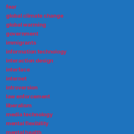
fear
global climate change
global warming
government
immigrants
information technology
interaction design
interface
internet
introversion
law enforcement
liberalism
media technology
mental flexibility
mental health