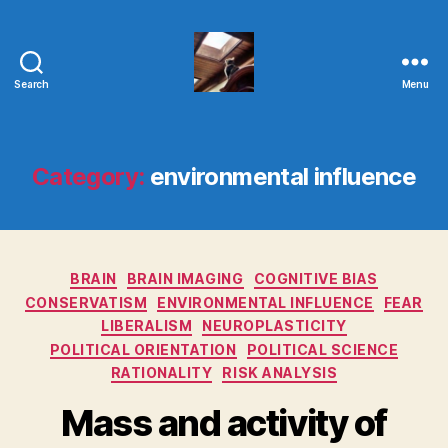
Search
Menu
Evolvemind
Category:
environmental influence
Categories
BRAIN
BRAIN IMAGING
COGNITIVE BIAS
CONSERVATISM
ENVIRONMENTAL INFLUENCE
FEAR
LIBERALISM
NEUROPLASTICITY
POLITICAL ORIENTATION
POLITICAL SCIENCE
RATIONALITY
RISK ANALYSIS
Mass and activity of