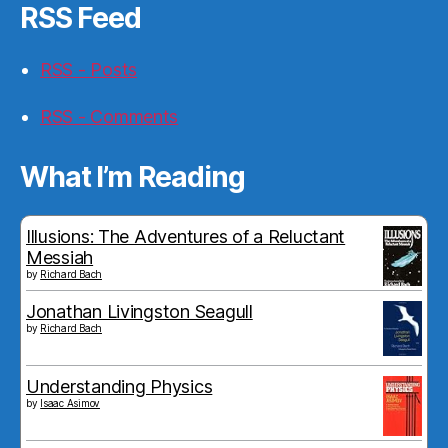
RSS Feed
RSS - Posts
RSS - Comments
What I’m Reading
Illusions: The Adventures of a Reluctant
Messiah
by
Richard Bach
Jonathan Livingston Seagull
by
Richard Bach
Understanding Physics
by
Isaac Asimov