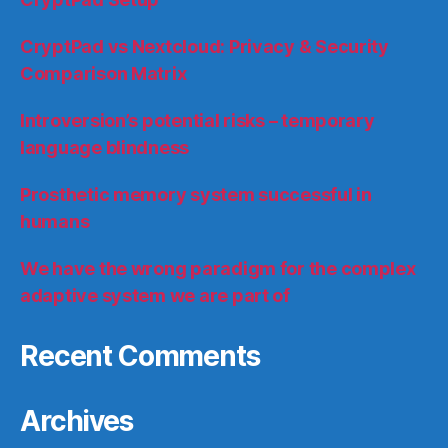
CryptPad vs Nextcloud: Privacy & Security
Comparison Matrix
Introversion’s potential risks – temporary
language blindness
Prosthetic memory system successful in
humans
We have the wrong paradigm for the complex
adaptive system we are part of
Recent Comments
Archives