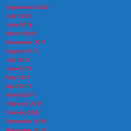
September 2025
July 2025
June 2018
March 2018
November 2017
August 2017
July 2017
June 2017
May 2017
April 2017
March 2017
February 2017
January 2017
December 2016
November 2016