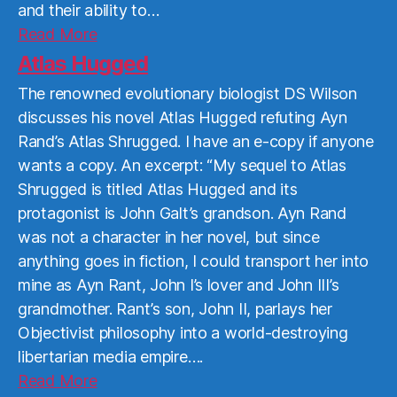
and their ability to…
Read
Read More
More
Atlas Hugged
The renowned evolutionary biologist DS Wilson
discusses his novel Atlas Hugged refuting Ayn
Rand’s Atlas Shrugged. I have an e-copy if anyone
wants a copy. An excerpt: “My sequel to Atlas
Shrugged is titled Atlas Hugged and its
protagonist is John Galt’s grandson. Ayn Rand
was not a character in her novel, but since
anything goes in fiction, I could transport her into
mine as Ayn Rant, John I’s lover and John III’s
grandmother. Rant’s son, John II, parlays her
Objectivist philosophy into a world-destroying
libertarian media empire….
Read
Read More