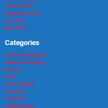
October 2016
September 2016
July 2016
May 2016
Categories
artificial intelligence
battery technology
biology
brain
brain imaging
chemistry
cognition
cognitive bias