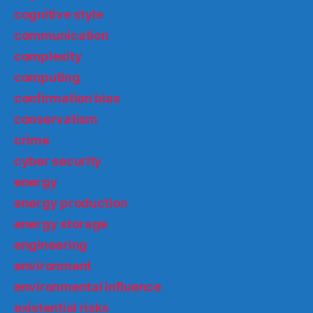
cognitive style
communication
complexity
computing
confirmation bias
conservatism
crime
cyber security
energy
energy production
energy storage
engineering
environment
environmental influence
existential risks