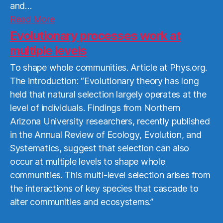
and…
Read
Read More
More
Evolutionary processes work at
multiple levels
To shape whole communities. Article at Phys.org.
The introduction: “Evolutionary theory has long
held that natural selection largely operates at the
level of individuals. Findings from Northern
Arizona University researchers, recently published
in the Annual Review of Ecology, Evolution, and
Systematics, suggest that selection can also
occur at multiple levels to shape whole
communities. This multi-level selection arises from
the interactions of key species that cascade to
alter communities and ecosystems.”