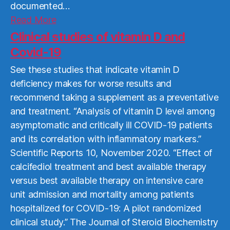
documented…
Read
Read More
More
Clinical studies of vitamin D and
Covid-19
See these studies that indicate vitamin D
deficiency makes for worse results and
recommend taking a supplement as a preventative
and treatment. “Analysis of vitamin D level among
asymptomatic and critically ill COVID-19 patients
and its correlation with inflammatory markers.”
Scientific Reports 10, November 2020. “Effect of
calcifediol treatment and best available therapy
versus best available therapy on intensive care
unit admission and mortality among patients
hospitalized for COVID-19: A pilot randomized
clinical study.” The Journal of Steroid Biochemistry