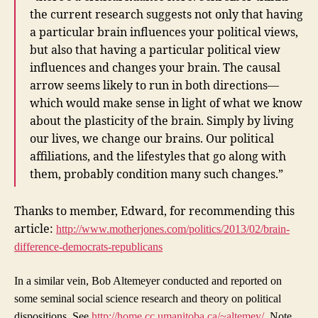
the current research suggests not only that having
a particular brain influences your political views,
but also that having a particular political view
influences and changes your brain. The causal
arrow seems likely to run in both directions—
which would make sense in light of what we know
about the plasticity of the brain. Simply by living
our lives, we change our brains. Our political
affiliations, and the lifestyles that go along with
them, probably condition many such changes.”
Thanks to member, Edward, for recommending this
article:
http://www.motherjones.com/politics/2013/02/brain-
difference-democrats-republicans
In a similar vein, Bob Altemeyer conducted and reported on
some seminal social science research and theory on political
dispositions. See
http://home.cc.umanitoba.ca/~altemey/
. Note