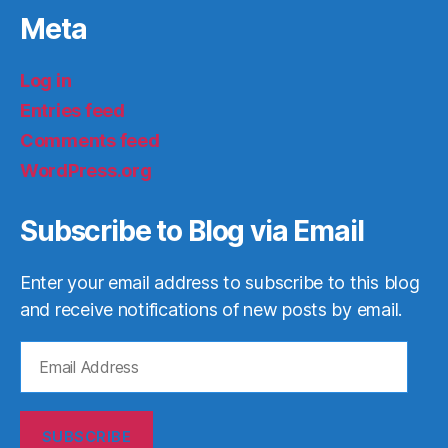
Meta
Log in
Entries feed
Comments feed
WordPress.org
Subscribe to Blog via Email
Enter your email address to subscribe to this blog
and receive notifications of new posts by email.
Email
Address
SUBSCRIBE