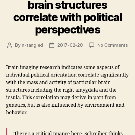
brain structures
correlate with political
perspectives
on
By
n-tangled
2017-02-20
No Comments
Post
Post
Ma
author
date
an
act
Brain imaging research indicates some aspects of
of
individual political orientation correlate significantly
bra
with the mass and activity of particular brain
str
structures including the right amygdala and the
cor
insula. This correlation may derive in part from
wit
poli
genetics, but is also influenced by environment and
per
behavior.
“there’s a critical nuance here. Schreiber thinks