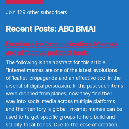
Join 129 other subscribers
Recent Posts: ABQ BMAI
Frontiers in Communication: Memes
are effective political tools
The following is the abstract for this article.
“Internet memes are one of the latest evolutions
of ‘leaflet’ propaganda and an effective tool in the
arsenal of digital persuasion. In the past such items
were dropped from planes, now they find their
way into social media across multiple platforms
and their territory is global. Internet memes can be
used to target specific groups to help build and
solidify tribal bonds. Due to the ease of creation,