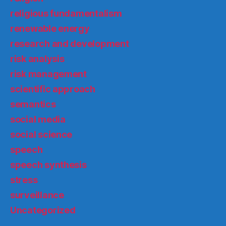
religious fundamentalism
renewable energy
research and development
risk analysis
risk management
scientific approach
semantics
social media
social science
speech
speech synthesis
stress
surveillance
Uncategorized