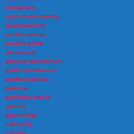
metaphors
motivated reasoning
neuroplasticity
nuclear energy
nuclear waste
personality
physical environment
political orientation
political science
pollution
prefrontal cortex
privacy
psychology
rationality
religion