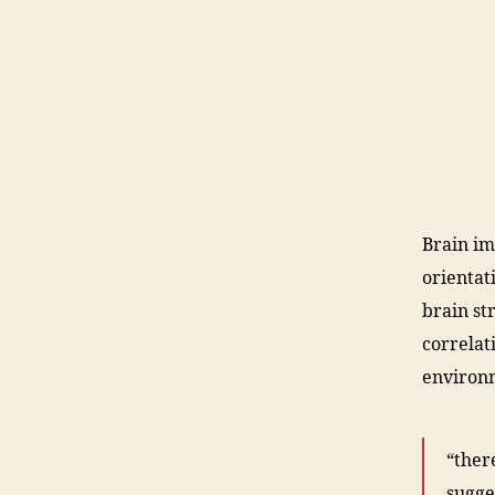
Brain im
orientat
brain st
correlat
environ
“ther
sugge