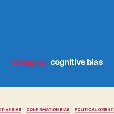
Category:
cognitive bias
Categories
TIVE BIAS
CONFIRMATION BIAS
POLITICAL ORIEN