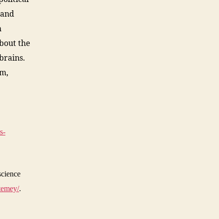
 and
h
bout the
brains.
em,
s-
science
temey/
.