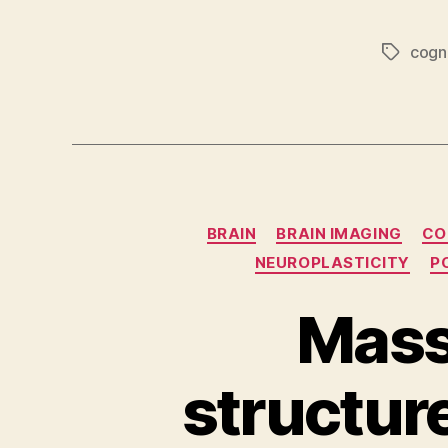
cogni
Tags
BRAIN
BRAIN IMAGING
CO
NEUROPLASTICITY
P
Mass 
structure