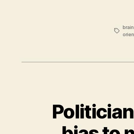
brain
Tags
orien
Politician
bias to 