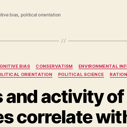
tive bias
,
political orientation
Categories
GNITIVE BIAS
CONSERVATISM
ENVIRONMENTAL IN
OLITICAL ORIENTATION
POLITICAL SCIENCE
RATIO
and activity of
s correlate with