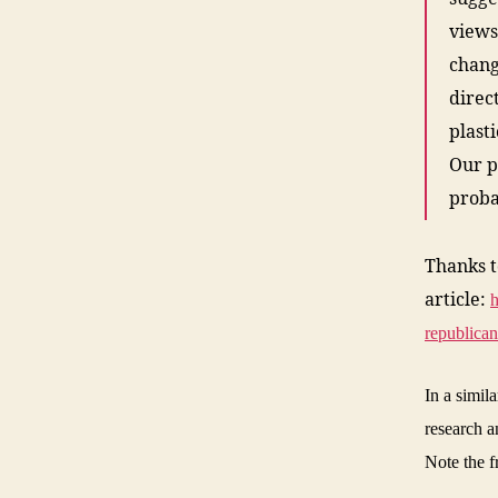
views
chang
direc
plast
Our po
proba
Thanks 
article:
h
republican
In a simil
research a
Note the f