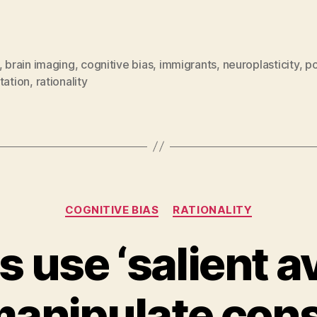
,
brain imaging
,
cognitive bias
,
immigrants
,
neuroplasticity
,
po
tation
,
rationality
Categories
COGNITIVE BIAS
RATIONALITY
s use ‘salient av
manipulate con