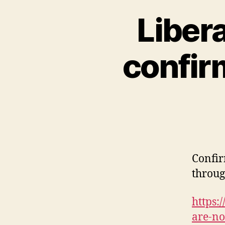
Libera
confir
Confir
throug
https:
are-no