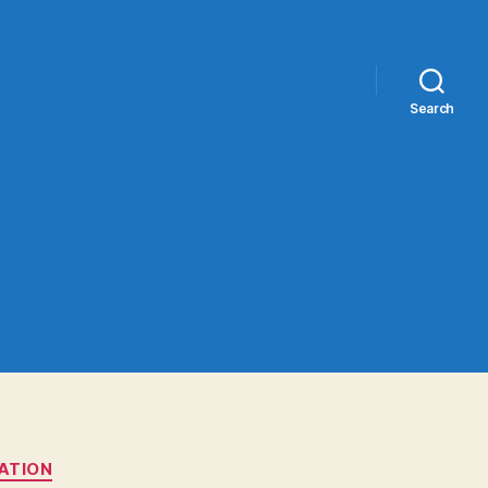
Search
TATION