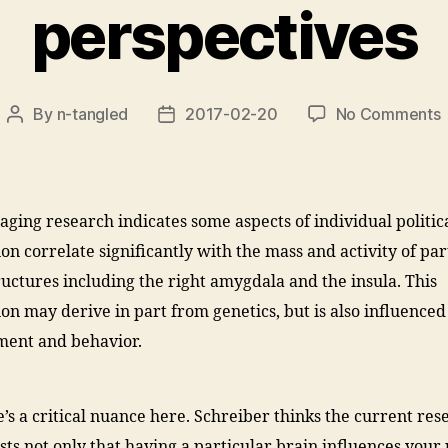
perspectives
By
n-tangled
2017-02-20
No Comments
Post
Post
author
date
a
o
aging research indicates some aspects of individual politic
b
ion correlate significantly with the mass and activity of par
s
c
ructures including the right amygdala and the insula. This
w
ion may derive in part from genetics, but is also influenced
p
ment and behavior.
p
e’s a critical nuance here. Schreiber thinks the current res
sts not only that having a particular brain influences your p