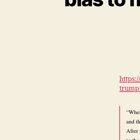
https:
trump-
“When 
and th
After