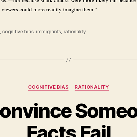
e sea—not because shark attacks were more likely but because 
 viewers could more readily imagine them.”
,
cognitive bias
,
immigrants
,
rationality
Categories
COGNITIVE BIAS
RATIONALITY
Convince Some
Facts Fail