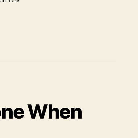
all those
one When