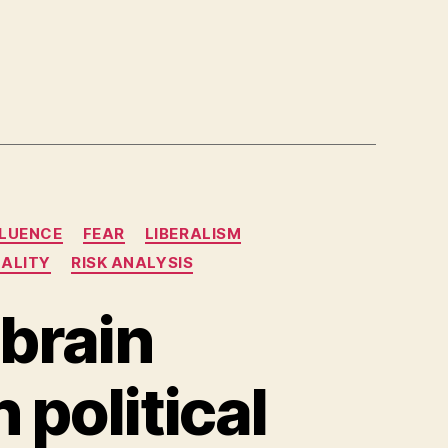
FLUENCE
FEAR
LIBERALISM
NALITY
RISK ANALYSIS
 brain
 political