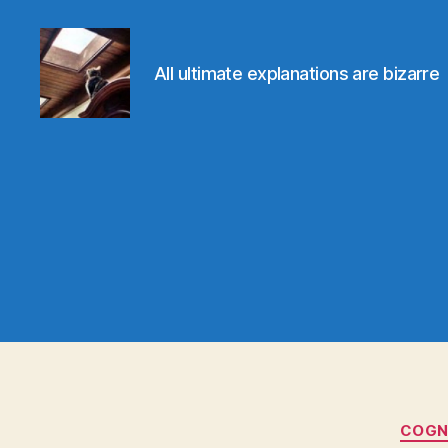
All ultimate explanations are bizarre
Evolvemind
COGNI