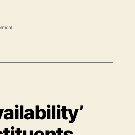
litical
ailability’
stituents