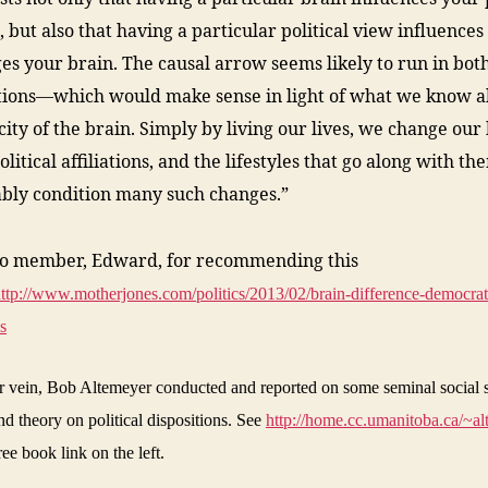
, but also that having a particular political view influences
es your brain. The causal arrow seems likely to run in bot
tions—which would make sense in light of what we know a
icity of the brain. Simply by living our lives, we change our 
litical affiliations, and the lifestyles that go along with th
bly condition many such changes.”
to member, Edward, for recommending this
ttp://www.motherjones.com/politics/2013/02/brain-difference-democrat
s
ar vein, Bob Altemeyer conducted and reported on some seminal social 
nd theory on political dispositions. See
http://home.cc.umanitoba.ca/~al
ree book link on the left.