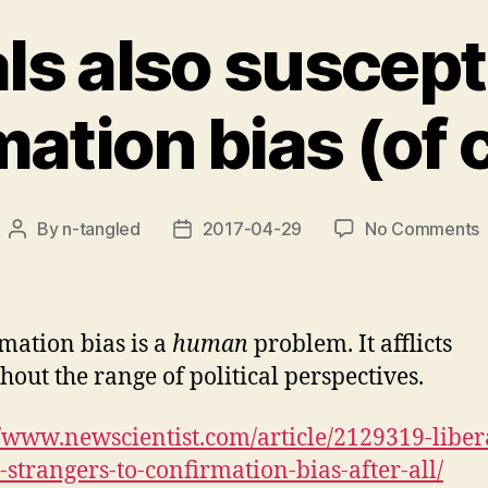
ls also suscept
mation bias (of 
By
n-tangled
2017-04-29
No Comments
Post
Post
L
author
date
a
s
t
mation bias is a
human
problem. It afflicts
c
hout the range of political perspectives.
b
(
//www.newscientist.com/article/2129319-liber
c
-strangers-to-confirmation-bias-after-all/