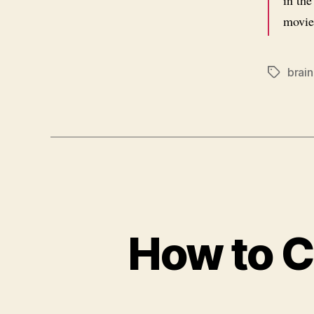
in th
movie
brain
Tags
How to 