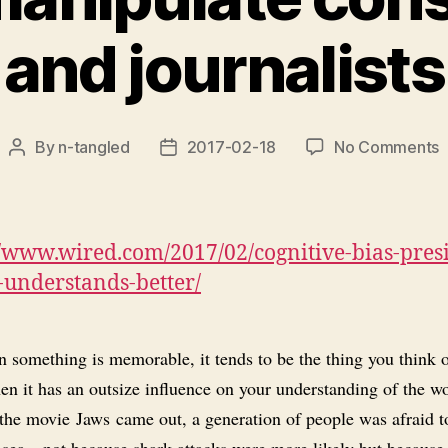
and journalists
o
By
n-tangled
2017-02-18
No Comments
Post
Post
P
author
date
u
‘
a
//www.wired.com/2017/02/cognitive-bias-pres
b
understands-better/
t
m
c
something is memorable, it tends to be the thing you think of
a
en it has an outsize influence on your understanding of the wo
j
 the movie
Jaws
came out, a generation of people was afraid 