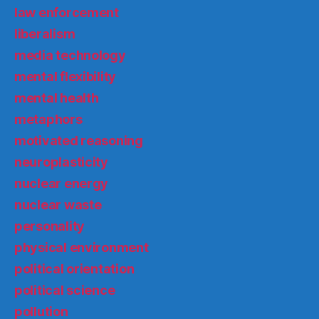
law enforcement
liberalism
media technology
mental flexibility
mental health
metaphors
motivated reasoning
neuroplasticity
nuclear energy
nuclear waste
personality
physical environment
political orientation
political science
pollution