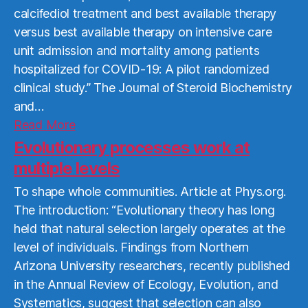
calcifediol treatment and best available therapy
versus best available therapy on intensive care
unit admission and mortality among patients
hospitalized for COVID-19: A pilot randomized
clinical study.” The Journal of Steroid Biochemistry
and…
Read
Read More
More
Evolutionary processes work at
multiple levels
To shape whole communities. Article at Phys.org.
The introduction: “Evolutionary theory has long
held that natural selection largely operates at the
level of individuals. Findings from Northern
Arizona University researchers, recently published
in the Annual Review of Ecology, Evolution, and
Systematics, suggest that selection can also