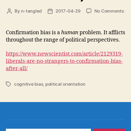
on
By
n-tangled
2017-04-29
No Comments
Post
Post
Lib
author
date
als
sus
Confirmation bias is a
human
problem. It afflicts
to
throughout the range of political perspectives.
con
bia
https://www.newscientist.com/article/2129319-
(of
liberals-are-no-strangers-to-confirmation-bias-
cou
after-all/
cognitive bias
,
political orientation
Tags