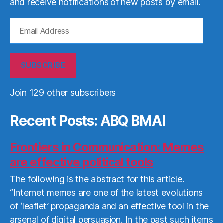
and receive notifications of new posts by email.
Email
Address
SUBSCRIBE
Join 129 other subscribers
Recent Posts: ABQ BMAI
Frontiers in Communication: Memes
are effective political tools
The following is the abstract for this article.
“Internet memes are one of the latest evolutions
of ‘leaflet’ propaganda and an effective tool in the
arsenal of digital persuasion. In the past such items