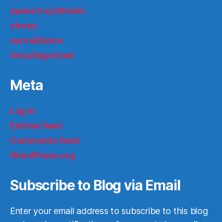
speech synthesis
stress
surveillance
Uncategorized
Meta
Log in
Entries feed
Comments feed
WordPress.org
Subscribe to Blog via Email
Enter your email address to subscribe to this blog