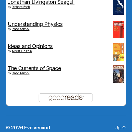
Jonathan Livingston Seagull
by
Richard Bach
Understanding Physics
by
Isaac Asimov
Ideas and Opinions
by
Albert Einstein
The Currents of Space
by
Isaac Asimov
© 2026
Evolvemind
Up
↑