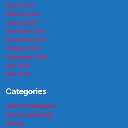
March 2017
February 2017
January 2017
December 2016
November 2016
October 2016
September 2016
July 2016
May 2016
Categories
artificial intelligence
battery technology
biology