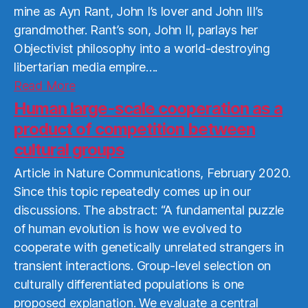
mine as Ayn Rant, John I’s lover and John III’s
grandmother. Rant’s son, John II, parlays her
Objectivist philosophy into a world-destroying
libertarian media empire….
Read
Read More
More
Human large-scale cooperation as a
product of competition between
cultural groups
Article in Nature Communications, February 2020.
Since this topic repeatedly comes up in our
discussions. The abstract: “A fundamental puzzle
of human evolution is how we evolved to
cooperate with genetically unrelated strangers in
transient interactions. Group-level selection on
culturally differentiated populations is one
proposed explanation. We evaluate a central