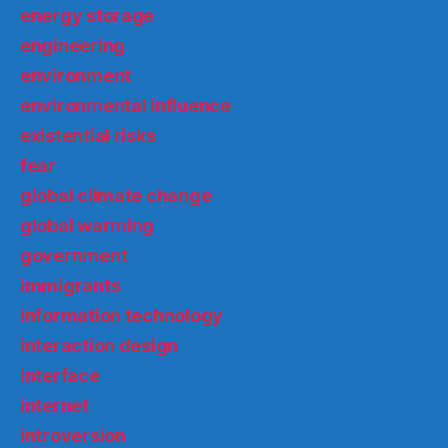
energy storage
engineering
environment
environmental influence
existential risks
fear
global climate change
global warming
government
immigrants
information technology
interaction design
interface
internet
introversion