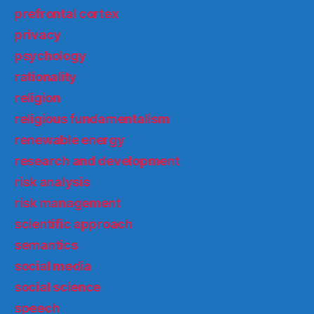
prefrontal cortex
privacy
psychology
rationality
religion
religious fundamentalism
renewable energy
research and development
risk analysis
risk management
scientific approach
semantics
social media
social science
speech