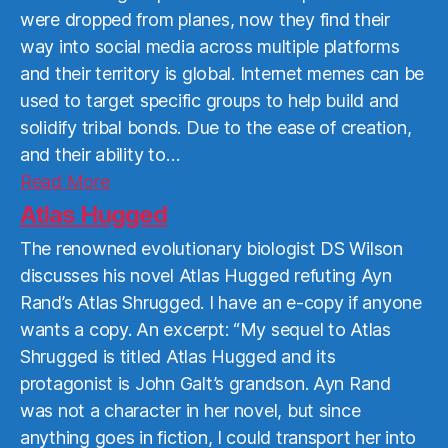
were dropped from planes, now they find their
way into social media across multiple platforms
and their territory is global. Internet memes can be
used to target specific groups to help build and
solidify tribal bonds. Due to the ease of creation,
and their ability to…
Read
Read More
More
Atlas Hugged
The renowned evolutionary biologist DS Wilson
discusses his novel Atlas Hugged refuting Ayn
Rand’s Atlas Shrugged. I have an e-copy if anyone
wants a copy. An excerpt: “My sequel to Atlas
Shrugged is titled Atlas Hugged and its
protagonist is John Galt’s grandson. Ayn Rand
was not a character in her novel, but since
anything goes in fiction, I could transport her into