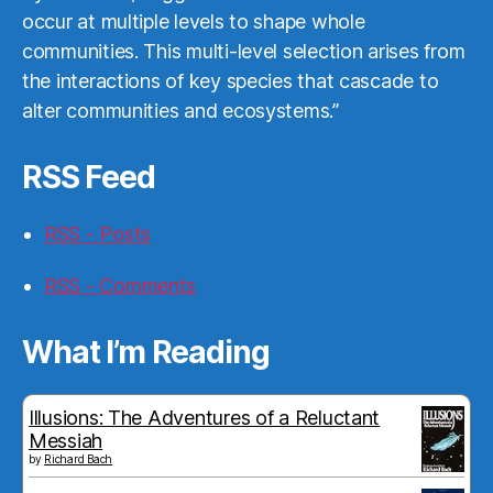
occur at multiple levels to shape whole
communities. This multi-level selection arises from
the interactions of key species that cascade to
alter communities and ecosystems.”
RSS Feed
RSS - Posts
RSS - Comments
What I’m Reading
Illusions: The Adventures of a Reluctant
Messiah
by
Richard Bach