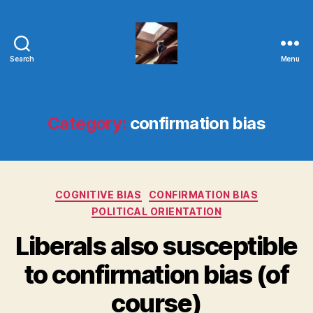
Search
Menu
Evolvemind
Category:
confirmation bias
Categories
COGNITIVE BIAS
CONFIRMATION BIAS
POLITICAL ORIENTATION
Liberals also susceptible
to confirmation bias (of
course)