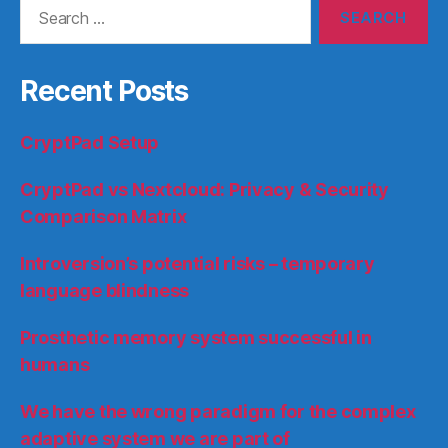
Search
for:
Recent Posts
CryptPad Setup
CryptPad vs Nextcloud: Privacy & Security
Comparison Matrix
Introversion’s potential risks – temporary
language blindness
Prosthetic memory system successful in
humans
We have the wrong paradigm for the complex
adaptive system we are part of