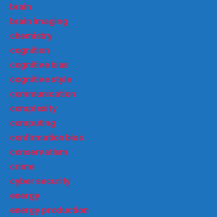
brain
brain imaging
chemistry
cognition
cognitive bias
cognitive style
communication
complexity
computing
confirmation bias
conservatism
crime
cyber security
energy
energy production