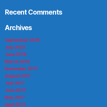
Recent Comments
Archives
September 2025
July 2025
June 2018
March 2018
November 2017
August 2017
July 2017
June 2017
May 2017
April 2017