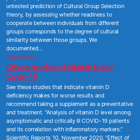
untested prediction of Cultural Group Selection
theory, by assessing whether readiness to
cooperate between individuals from different
groups corresponds to the degree of cultural
similarity between those groups. We
documented…
Read
Read More
More
Clinical studies of vitamin D and
Covid-19
See these studies that indicate vitamin D
deficiency makes for worse results and
recommend taking a supplement as a preventative
and treatment. “Analysis of vitamin D level among
asymptomatic and critically ill COVID-19 patients
and its correlation with inflammatory markers.”
Scientific Reports 10, November 2020. “Effect of