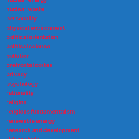
nuclear waste
personality
physical environment
political orientation
political science
pollution
prefrontal cortex
privacy
psychology
rationality
religion
religious fundamentalism
renewable energy
research and development