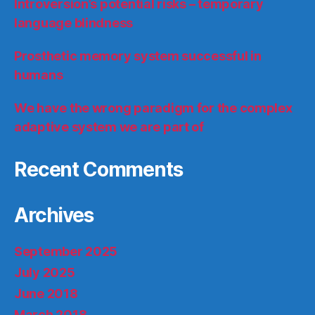
Introversion’s potential risks – temporary
language blindness
Prosthetic memory system successful in
humans
We have the wrong paradigm for the complex
adaptive system we are part of
Recent Comments
Archives
September 2025
July 2025
June 2018
March 2018