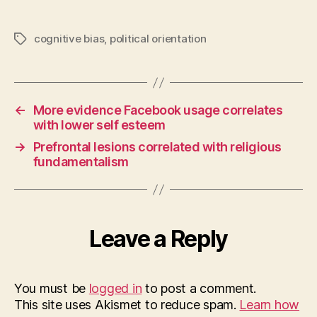
cognitive bias
,
political orientation
Tags
←
More evidence Facebook usage correlates
with lower self esteem
→
Prefrontal lesions correlated with religious
fundamentalism
Leave a Reply
You must be
logged in
to post a comment.
This site uses Akismet to reduce spam.
Learn how