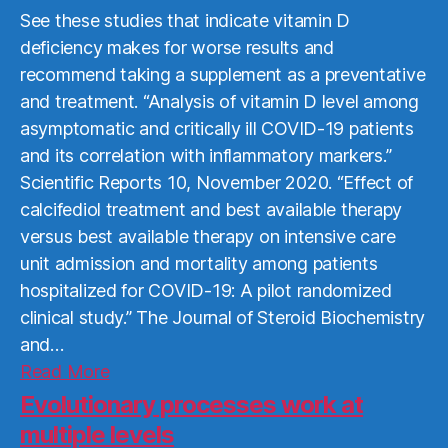
See these studies that indicate vitamin D
deficiency makes for worse results and
recommend taking a supplement as a preventative
and treatment. “Analysis of vitamin D level among
asymptomatic and critically ill COVID-19 patients
and its correlation with inflammatory markers.”
Scientific Reports 10, November 2020. “Effect of
calcifediol treatment and best available therapy
versus best available therapy on intensive care
unit admission and mortality among patients
hospitalized for COVID-19: A pilot randomized
clinical study.” The Journal of Steroid Biochemistry
and…
Read
Read More
More
Evolutionary processes work at
multiple levels