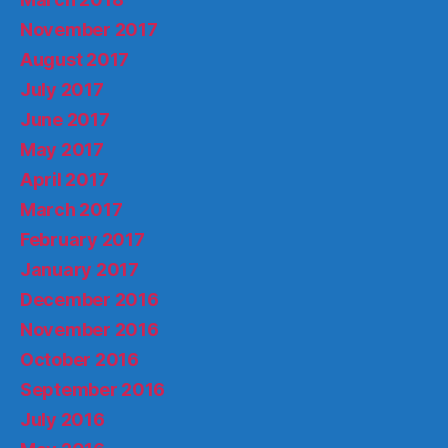
November 2017
August 2017
July 2017
June 2017
May 2017
April 2017
March 2017
February 2017
January 2017
December 2016
November 2016
October 2016
September 2016
July 2016