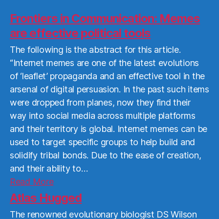
Frontiers in Communication: Memes
are effective political tools
The following is the abstract for this article.
“Internet memes are one of the latest evolutions
of ‘leaflet’ propaganda and an effective tool in the
arsenal of digital persuasion. In the past such items
were dropped from planes, now they find their
way into social media across multiple platforms
and their territory is global. Internet memes can be
used to target specific groups to help build and
solidify tribal bonds. Due to the ease of creation,
and their ability to…
Read
Read More
More
Atlas Hugged
The renowned evolutionary biologist DS Wilson