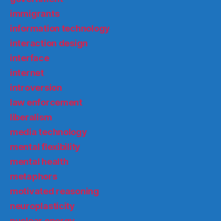
immigrants
information technology
interaction design
interface
internet
introversion
law enforcement
liberalism
media technology
mental flexibility
mental health
metaphors
motivated reasoning
neuroplasticity
nuclear energy