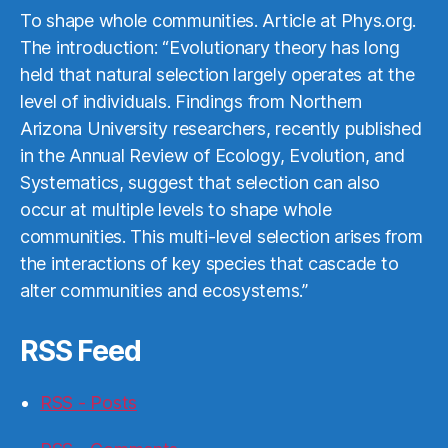
To shape whole communities. Article at Phys.org.
The introduction: “Evolutionary theory has long
held that natural selection largely operates at the
level of individuals. Findings from Northern
Arizona University researchers, recently published
in the Annual Review of Ecology, Evolution, and
Systematics, suggest that selection can also
occur at multiple levels to shape whole
communities. This multi-level selection arises from
the interactions of key species that cascade to
alter communities and ecosystems.”
RSS Feed
RSS - Posts