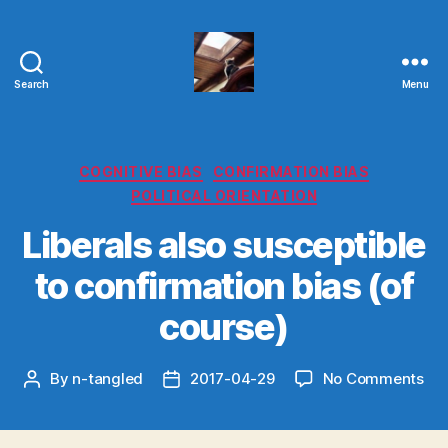
Search
Menu
Evolvemind
Categories
COGNITIVE BIAS
CONFIRMATION BIAS
POLITICAL ORIENTATION
Liberals also susceptible
to confirmation bias (of
course)
on
By
n-tangled
2017-04-29
No Comments
Post
Post
Lib
author
date
als
sus