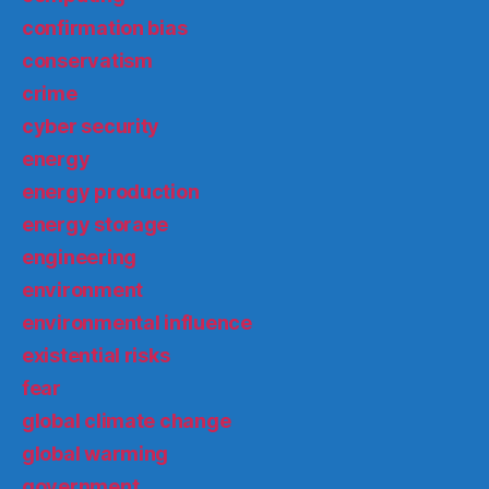
confirmation bias
conservatism
crime
cyber security
energy
energy production
energy storage
engineering
environment
environmental influence
existential risks
fear
global climate change
global warming
government