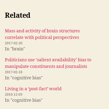
Related
Mass and activity of brain structures
correlate with political perspectives
2017-02-20
In "brain"
Politicians use ‘salient availability’ bias to
manipulate constituents and journalists
2017-02-18
In "cognitive bias"
Living in a ‘post-fact’ world
2016-12-03
In "cognitive bias"