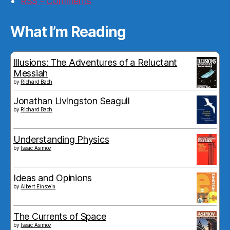
RSS - Comments
What I’m Reading
Illusions: The Adventures of a Reluctant
Messiah
by
Richard Bach
Jonathan Livingston Seagull
by
Richard Bach
Understanding Physics
by
Isaac Asimov
Ideas and Opinions
by
Albert Einstein
The Currents of Space
by
Isaac Asimov