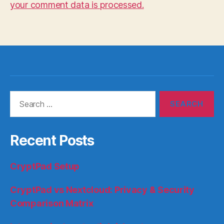
your comment data is processed.
Search
for:
Recent Posts
CryptPad Setup
CryptPad vs Nextcloud: Privacy & Security
Comparison Matrix