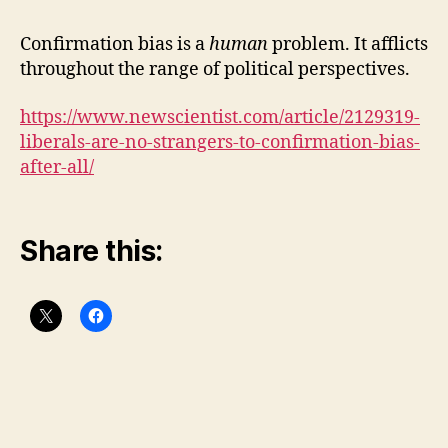
to
con
Confirmation bias is a
human
problem. It afflicts
bia
throughout the range of political perspectives.
(of
cou
https://www.newscientist.com/article/2129319-
liberals-are-no-strangers-to-confirmation-bias-
after-all/
Share this: