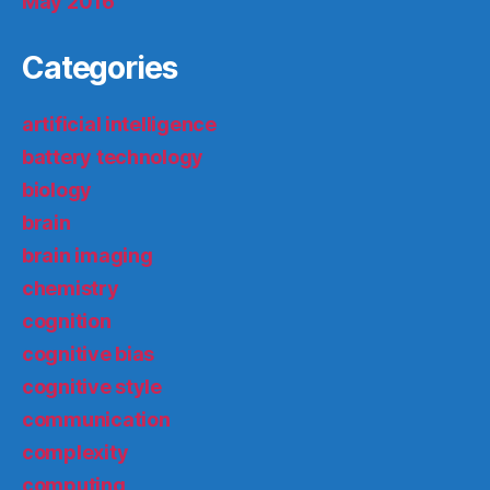
May 2016
Categories
artificial intelligence
battery technology
biology
brain
brain imaging
chemistry
cognition
cognitive bias
cognitive style
communication
complexity
computing