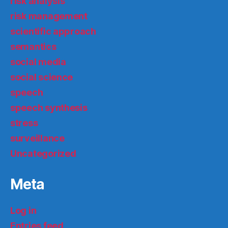
risk analysis
risk management
scientific approach
semantics
social media
social science
speech
speech synthesis
stress
surveillance
Uncategorized
Meta
Log in
Entries feed