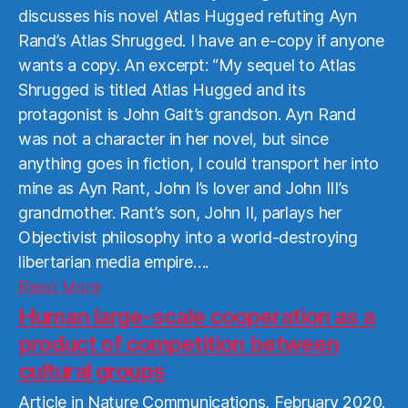
discusses his novel Atlas Hugged refuting Ayn
Rand’s Atlas Shrugged. I have an e-copy if anyone
wants a copy. An excerpt: “My sequel to Atlas
Shrugged is titled Atlas Hugged and its
protagonist is John Galt’s grandson. Ayn Rand
was not a character in her novel, but since
anything goes in fiction, I could transport her into
mine as Ayn Rant, John I’s lover and John III’s
grandmother. Rant’s son, John II, parlays her
Objectivist philosophy into a world-destroying
libertarian media empire….
Read
Read More
More
Human large-scale cooperation as a
product of competition between
cultural groups
Article in Nature Communications, February 2020.