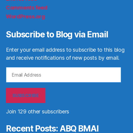
Comments feed
WordPress.org
Subscribe to Blog via Email
Enter your email address to subscribe to this blog
and receive notifications of new posts by email.
Email
Address
SUBSCRIBE
Join 129 other subscribers
Recent Posts: ABQ BMAI