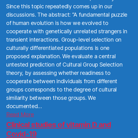
Since this topic repeatedly comes up in our
discussions. The abstract: “A fundamental puzzle
of human evolution is how we evolved to
cooperate with genetically unrelated strangers in
transient interactions. Group-level selection on
culturally differentiated populations is one
proposed explanation. We evaluate a central
untested prediction of Cultural Group Selection
theory, by assessing whether readiness to
cooperate between individuals from different
groups corresponds to the degree of cultural
similarity between those groups. We
documented…
Read
Read More
More
Clinical studies of vitamin D and
Covid-19