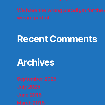
We have the wrong paradigm for the
we are part of
Recent Comments
Archives
September 2025
July 2025
June 2018
March 2018