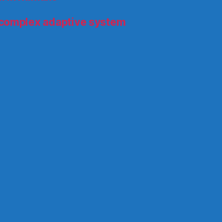
 complex adaptive system