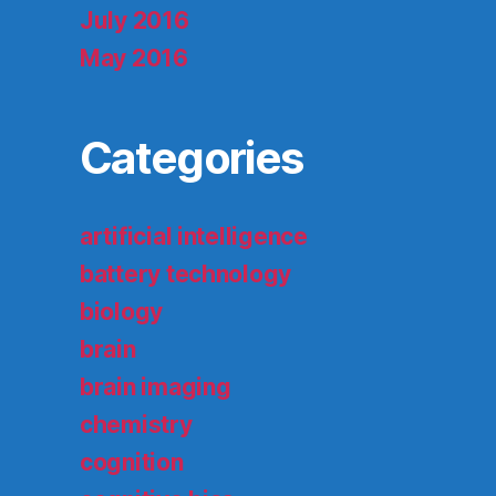
July 2016
May 2016
Categories
artificial intelligence
battery technology
biology
brain
brain imaging
chemistry
cognition