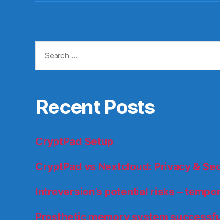
Search
for:
Recent Posts
CryptPad Setup
CryptPad vs Nextcloud: Privacy & Se
Introversion’s potential risks – temp
Prosthetic memory system successfu