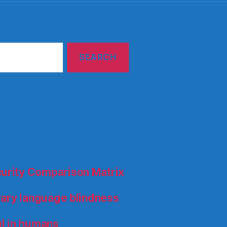
curity Comparison Matrix
orary language blindness
l in humans