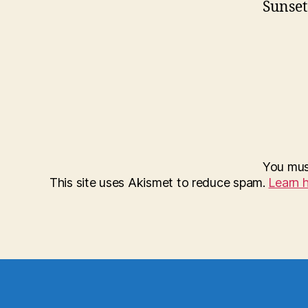
Sunset
You mu
This site uses Akismet to reduce spam.
Learn 