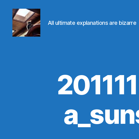
All ultimate explanations are bizarre
Evolvemind
20111
a_sun