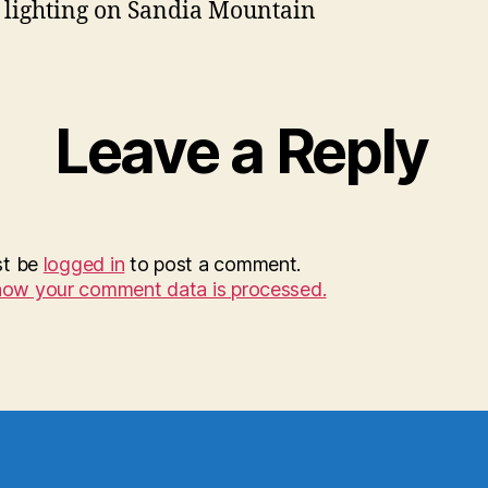
 lighting on Sandia Mountain
Leave a Reply
st be
logged in
to post a comment.
how your comment data is processed.