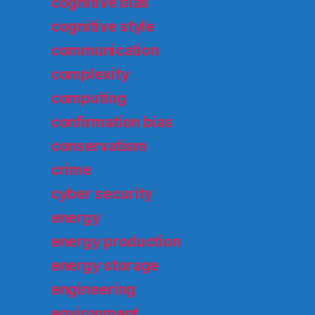
cognitive bias
cognitive style
communication
complexity
computing
confirmation bias
conservatism
crime
cyber security
energy
energy production
energy storage
engineering
environment