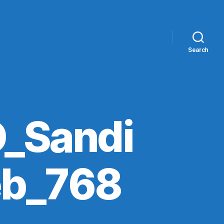
Search
_Sandi
eb_768