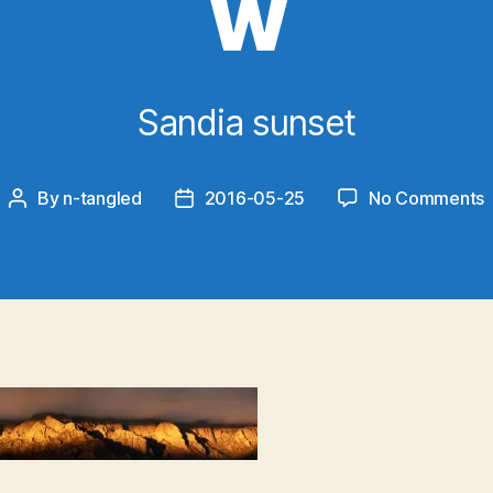
w
Sandia sunset
By
n-tangled
2016-05-25
No Comments
Post
Post
2
author
date