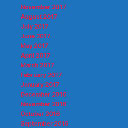
November 2017
August 2017
July 2017
June 2017
May 2017
April 2017
March 2017
February 2017
January 2017
December 2016
November 2016
October 2016
September 2016