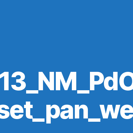
113_NM_PdO
set_pan_w