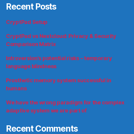
Recent Posts
CryptPad Setup
CryptPad vs Nextcloud: Privacy & Security
Comparison Matrix
Introversion’s potential risks – temporary
language blindness
Prosthetic memory system successful in
humans
We have the wrong paradigm for the complex
adaptive system we are part of
Recent Comments