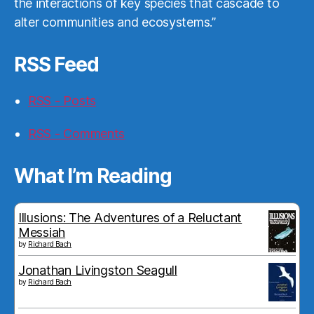
the interactions of key species that cascade to
alter communities and ecosystems.”
RSS Feed
RSS - Posts
RSS - Comments
What I’m Reading
Illusions: The Adventures of a Reluctant
Messiah
by
Richard Bach
Jonathan Livingston Seagull
by
Richard Bach