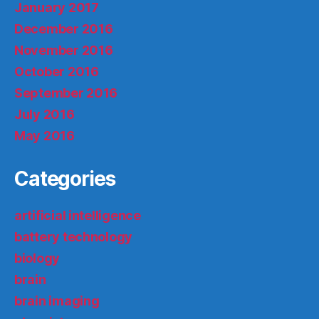
January 2017
December 2016
November 2016
October 2016
September 2016
July 2016
May 2016
Categories
artificial intelligence
battery technology
biology
brain
brain imaging