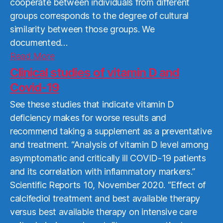
cooperate between individuals from different
groups corresponds to the degree of cultural
similarity between those groups. We
documented…
Read
Read More
More
Clinical studies of vitamin D and
Covid-19
See these studies that indicate vitamin D
deficiency makes for worse results and
recommend taking a supplement as a preventative
and treatment. “Analysis of vitamin D level among
asymptomatic and critically ill COVID-19 patients
and its correlation with inflammatory markers.”
Scientific Reports 10, November 2020. “Effect of
calcifediol treatment and best available therapy
versus best available therapy on intensive care