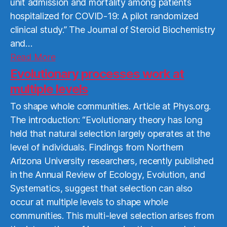
unit admission and mortality among patients
hospitalized for COVID-19: A pilot randomized
clinical study.” The Journal of Steroid Biochemistry
and…
Read
Read More
More
Evolutionary processes work at
multiple levels
To shape whole communities. Article at Phys.org.
The introduction: “Evolutionary theory has long
held that natural selection largely operates at the
level of individuals. Findings from Northern
Arizona University researchers, recently published
in the Annual Review of Ecology, Evolution, and
Systematics, suggest that selection can also
occur at multiple levels to shape whole
communities. This multi-level selection arises from