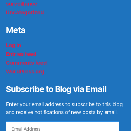
surveillance
Uncategorized
Meta
Log in
Entries feed
Comments feed
WordPress.org
Subscribe to Blog via Email
Enter your email address to subscribe to this blog
and receive notifications of new posts by email.
Email