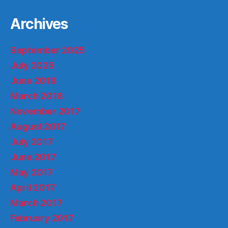
Archives
September 2025
July 2025
June 2018
March 2018
November 2017
August 2017
July 2017
June 2017
May 2017
April 2017
March 2017
February 2017