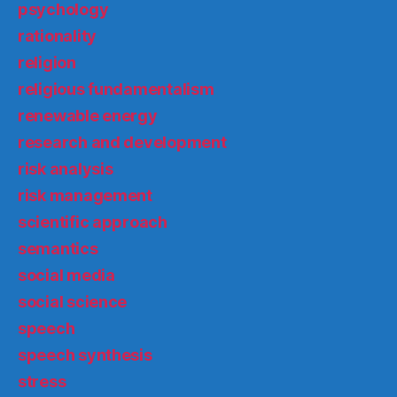
psychology
rationality
religion
religious fundamentalism
renewable energy
research and development
risk analysis
risk management
scientific approach
semantics
social media
social science
speech
speech synthesis
stress