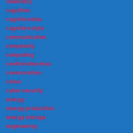
chemistry
cognition
cognitive bias
cognitive style
communication
complexity
computing
confirmation bias
conservatism
crime
cyber security
energy
energy production
energy storage
engineering