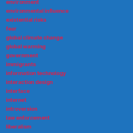
environment
environmental influence
existential risks
fear
global climate change
global warming
government
immigrants
information technology
interaction design
interface
internet
introversion
law enforcement
liberalism