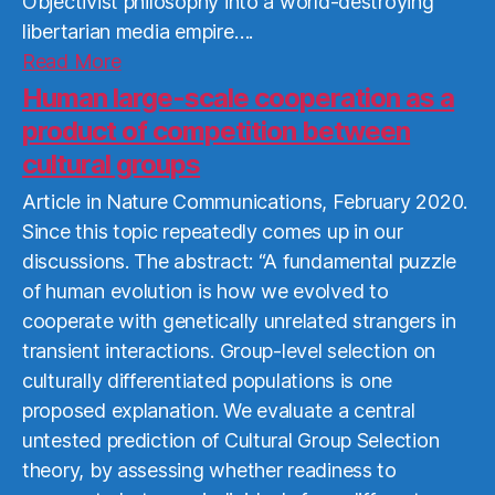
Objectivist philosophy into a world-destroying
libertarian media empire….
Read
Read More
More
Human large-scale cooperation as a
product of competition between
cultural groups
Article in Nature Communications, February 2020.
Since this topic repeatedly comes up in our
discussions. The abstract: “A fundamental puzzle
of human evolution is how we evolved to
cooperate with genetically unrelated strangers in
transient interactions. Group-level selection on
culturally differentiated populations is one
proposed explanation. We evaluate a central
untested prediction of Cultural Group Selection
theory, by assessing whether readiness to