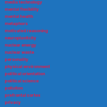
media technology
mental flexibility
mental health
metaphors
motivated reasoning
neuroplasticity
nuclear energy
nuclear waste
personality
physical environment
political orientation
political science
pollution
prefrontal cortex
privacy