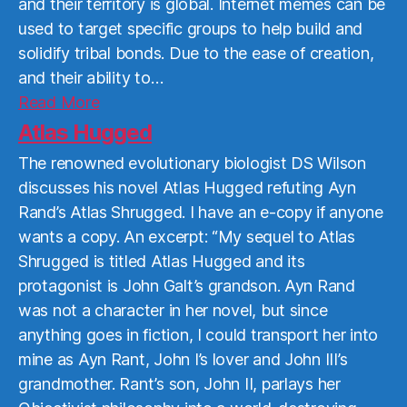
and their territory is global. Internet memes can be
used to target specific groups to help build and
solidify tribal bonds. Due to the ease of creation,
and their ability to…
Read
Read More
More
Atlas Hugged
The renowned evolutionary biologist DS Wilson
discusses his novel Atlas Hugged refuting Ayn
Rand’s Atlas Shrugged. I have an e-copy if anyone
wants a copy. An excerpt: “My sequel to Atlas
Shrugged is titled Atlas Hugged and its
protagonist is John Galt’s grandson. Ayn Rand
was not a character in her novel, but since
anything goes in fiction, I could transport her into
mine as Ayn Rant, John I’s lover and John III’s
grandmother. Rant’s son, John II, parlays her