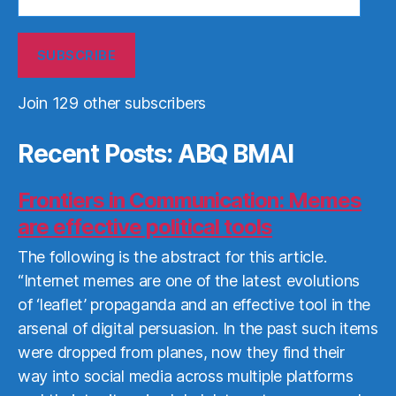
Address
SUBSCRIBE
Join 129 other subscribers
Recent Posts: ABQ BMAI
Frontiers in Communication: Memes
are effective political tools
The following is the abstract for this article.
“Internet memes are one of the latest evolutions
of ‘leaflet’ propaganda and an effective tool in the
arsenal of digital persuasion. In the past such items
were dropped from planes, now they find their
way into social media across multiple platforms