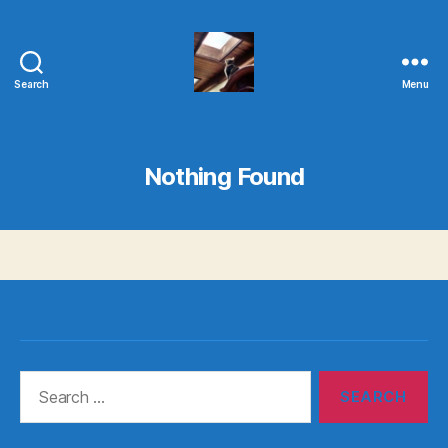
Search
Menu
Evolvemind
Nothing Found
Search
for: